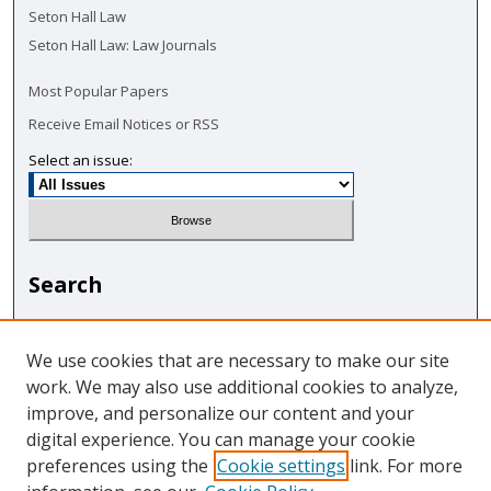
Seton Hall Law
Seton Hall Law: Law Journals
Most Popular Papers
Receive Email Notices or RSS
Select an issue:
Search
Enter search terms:
We use cookies that are necessary to make our site
work. We may also use additional cookies to analyze,
improve, and personalize our content and your
digital experience. You can manage your cookie
Select context to search:
preferences using the
Cookie settings
link. For more