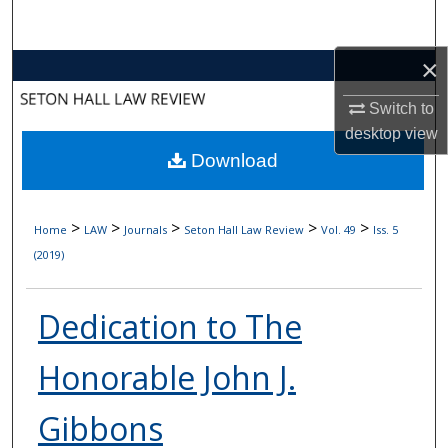
Search
×
Browse Collections
Switch to
My Account
desktop
view
Download
About
Digital Commons Network™
>
>
>
>
>
Home
LAW
Journals
Seton Hall Law Review
Vol. 49
Iss. 5
(2019)
Dedication to The
Honorable John J.
Gibbons