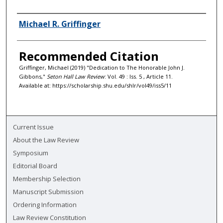
Authors
Michael R. Griffinger
Recommended Citation
Griffinger, Michael (2019) "Dedication to The Honorable John J.
Gibbons,"
Seton Hall Law Review
: Vol. 49 : Iss. 5 , Article 11.
Available at: https://scholarship.shu.edu/shlr/vol49/iss5/11
Current Issue
About the Law Review
Symposium
Editorial Board
Membership Selection
Manuscript Submission
Ordering Information
Law Review Constitution