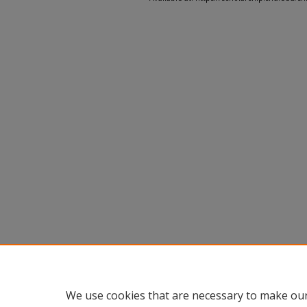
We use cookies that are necessary to make our