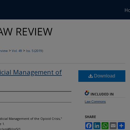
H
>
>
eview
Vol. 49
Iss. 5 (2019)
dicial Management of
Download
INCLUDED IN
Law Commons
SHARE
udicial Management of the Opioid Crisis,"
le 1.
Facebook
LinkedIn
WhatsApp
Email
Sh
r/vol49/iss5/1