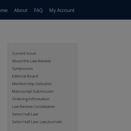
ome
About
FAQ
My Account
Current Issue
About the Law Review
Symposium
Editorial Board
Membership Selection
Manuscript Submission
Ordering Information
Law Review Constitution
Seton Hall Law
Seton Hall Law: Law Journals
are