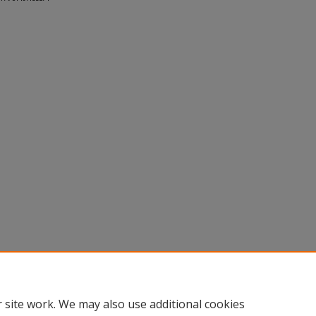
 site work. We may also use additional cookies