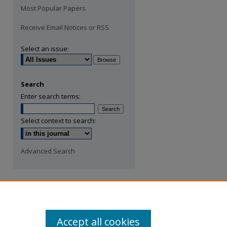
Most Popular Papers
Receive Email Notices or RSS
Select an issue:
Search
Enter search terms:
Select context to search:
Advanced Search
Accept all cookies