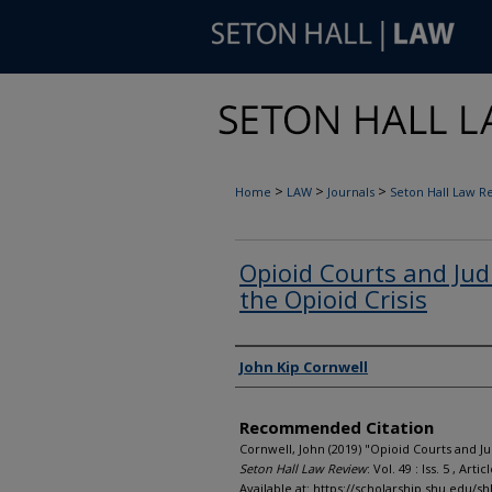
>
>
>
Home
LAW
Journals
Seton Hall Law R
Opioid Courts and Ju
the Opioid Crisis
Authors
John Kip Cornwell
Recommended Citation
Cornwell, John (2019) "Opioid Courts and J
Seton Hall Law Review
: Vol. 49 : Iss. 5 , Artic
Available at: https://scholarship.shu.edu/shl