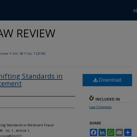
H
>
>
eview
Vol. 49
Iss. 1 (2018)
Shifting Standards in
Download
rcement
INCLUDED IN
Law Commons
SHARE
ifting Standards in Medicare Fraud
49 : Iss. 1 , Article 1.
Facebook
LinkedIn
WhatsApp
Email
Sh
r/vol49/iss1/1