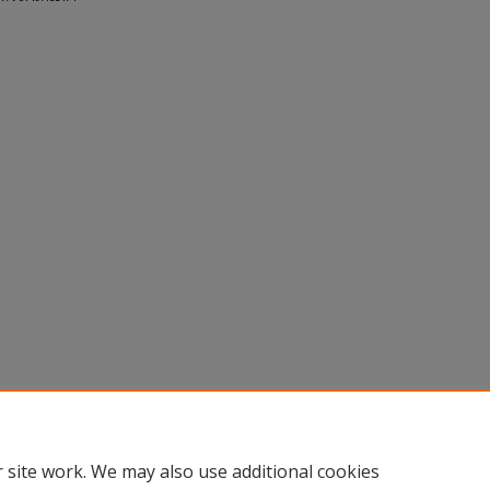
 site work. We may also use additional cookies