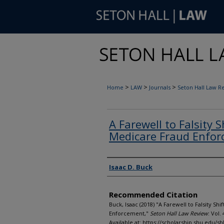
>
>
>
Home
LAW
Journals
Seton Hall Law R
A Farewell to Falsity 
Medicare Fraud Enfo
Authors
Isaac D. Buck
Recommended Citation
Buck, Isaac (2018) "A Farewell to Falsity Sh
Enforcement,"
Seton Hall Law Review
: Vol. 
Available at: https://scholarship.shu.edu/shl