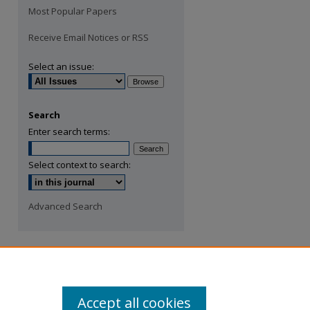
Most Popular Papers
Receive Email Notices or RSS
Select an issue:
Search
Enter search terms:
Select context to search:
Advanced Search
Accept all cookies