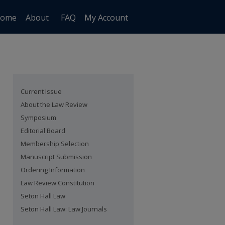
ome
About
FAQ
My Account
Current Issue
About the Law Review
Symposium
Editorial Board
Membership Selection
Manuscript Submission
Ordering Information
Law Review Constitution
Seton Hall Law
Seton Hall Law: Law Journals
are