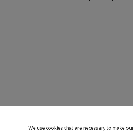
We use cookies that are necessary to make our