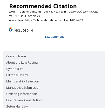
Recommended Citation
(2018) "Table of Contents - Vol. 48, No. 4 2018,"
Seton Hall Law Review
:
Vol. 48 : Iss. 4 , Article 29.
Available at: https://scholarship.shu.edu/shlr/vol48/iss4/29
INCLUDED IN
Law Commons
Current Issue
About the Law Review
Symposium
Editorial Board
Membership Selection
Manuscript Submission
Ordering Information
Law Review Constitution
Seton Hall Law