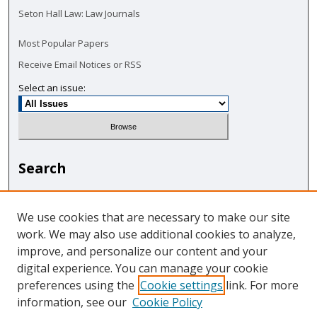
Seton Hall Law: Law Journals
Most Popular Papers
Receive Email Notices or RSS
Select an issue:
Search
Enter search terms:
We use cookies that are necessary to make our site
work. We may also use additional cookies to analyze,
improve, and personalize our content and your
digital experience. You can manage your cookie
Select context to search:
preferences using the
Cookie settings
link. For more
information, see our
Cookie Policy