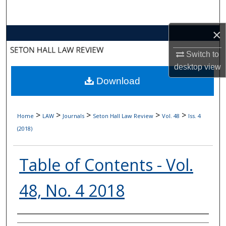
Search
×
Browse Collections
Switch to
My Account
desktop
view
Download
About
Digital Commons Network™
>
>
>
>
>
Home
LAW
Journals
Seton Hall Law Review
Vol. 48
Iss. 4
(2018)
Table of Contents - Vol.
48, No. 4 2018
Authors