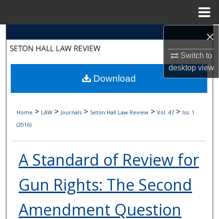
Menu
Home
×
Search
Switch to
Browse Collections
desktop
view
Download
My Account
About
>
>
>
>
>
Home
LAW
Journals
Seton Hall Law Review
Vol. 47
Iss. 1
(2016)
Digital Commons Network™
A Standard of Review for
Gun Rights: The Second
Amendment Question