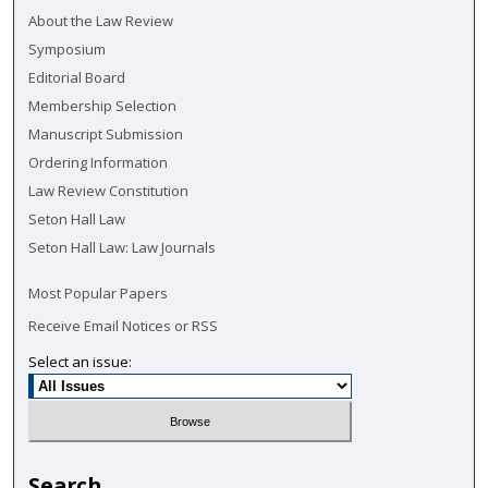
About the Law Review
Symposium
Editorial Board
Membership Selection
Manuscript Submission
Ordering Information
Law Review Constitution
Seton Hall Law
Seton Hall Law: Law Journals
Most Popular Papers
Receive Email Notices or RSS
Select an issue:
Search