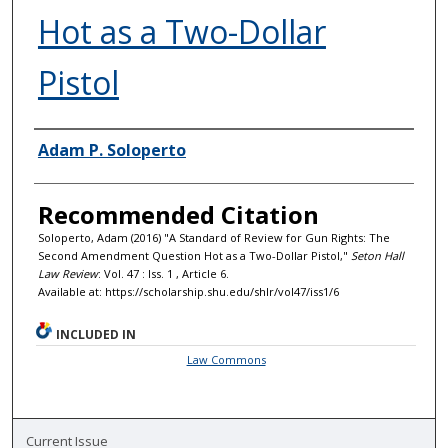
Hot as a Two-Dollar
Pistol
Authors
Adam P. Soloperto
Recommended Citation
Soloperto, Adam (2016) "A Standard of Review for Gun Rights: The
Second Amendment Question Hot as a Two-Dollar Pistol,"
Seton Hall
Law Review
: Vol. 47 : Iss. 1 , Article 6.
Available at: https://scholarship.shu.edu/shlr/vol47/iss1/6
INCLUDED IN
Law Commons
Current Issue