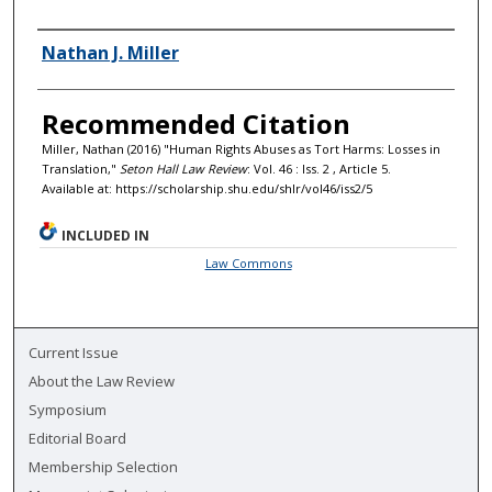
Authors
Nathan J. Miller
Recommended Citation
Miller, Nathan (2016) "Human Rights Abuses as Tort Harms: Losses in
Translation,"
Seton Hall Law Review
: Vol. 46 : Iss. 2 , Article 5.
Available at: https://scholarship.shu.edu/shlr/vol46/iss2/5
INCLUDED IN
Law Commons
Current Issue
About the Law Review
Symposium
Editorial Board
Membership Selection