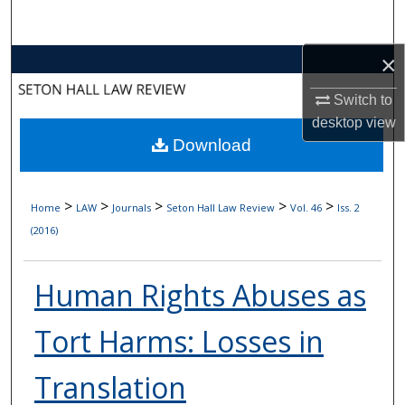
Search
×
Browse Collections
Switch to
My Account
desktop
view
Download
About
Digital Commons Network™
>
>
>
>
>
Home
LAW
Journals
Seton Hall Law Review
Vol. 46
Iss. 2
(2016)
Human Rights Abuses as
Tort Harms: Losses in
Translation