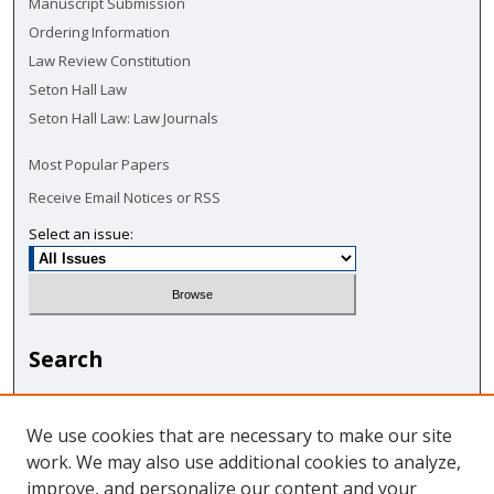
Manuscript Submission
Ordering Information
Law Review Constitution
Seton Hall Law
Seton Hall Law: Law Journals
Most Popular Papers
Receive Email Notices or RSS
Select an issue:
Search
Enter search terms:
We use cookies that are necessary to make our site
work. We may also use additional cookies to analyze,
improve, and personalize our content and your