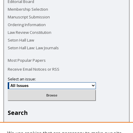
Editorial Board
Membership Selection
Manuscript Submission
Ordering Information
Law Review Constitution
Seton Hall Law
Seton Hall Law: Law Journals
Most Popular Papers
Receive Email Notices or RSS
Select an issue:
Search
Enter search terms: