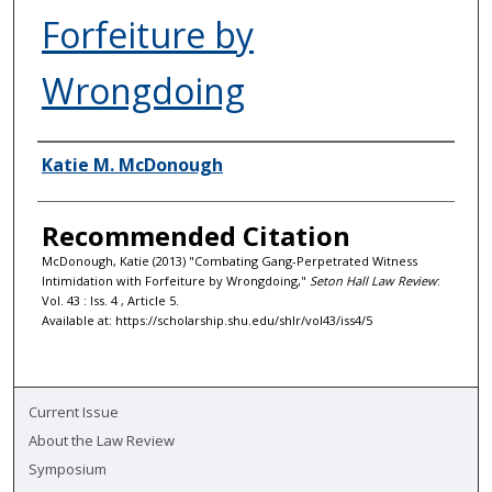
Forfeiture by
Wrongdoing
Authors
Katie M. McDonough
Recommended Citation
McDonough, Katie (2013) "Combating Gang-Perpetrated Witness
Intimidation with Forfeiture by Wrongdoing,"
Seton Hall Law Review
:
Vol. 43 : Iss. 4 , Article 5.
Available at: https://scholarship.shu.edu/shlr/vol43/iss4/5
Current Issue
About the Law Review
Symposium