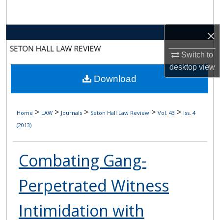
Search
×
Browse Collections
Switch to
My Account
desktop
view
Download
About
Digital Commons Network™
>
>
>
>
>
Home
LAW
Journals
Seton Hall Law Review
Vol. 43
Iss. 4
(2013)
Combating Gang-
Perpetrated Witness
Intimidation with