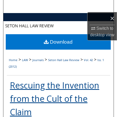
Search
×
Browse Collections
Switch to
My Account
desktop
view
Download
About
Digital Commons Network™
>
>
>
>
>
Home
LAW
Journals
Seton Hall Law Review
Vol. 42
Iss. 1
(2012)
Rescuing the Invention
from the Cult of the
Claim