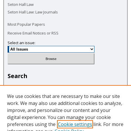
Seton Hall Law
Seton Hall Law: Law Journals
Most Popular Papers
Receive Email Notices or RSS
Select an issue:
Search
Enter search terms:
We use cookies that are necessary to make our site
work. We may also use additional cookies to analyze,
improve, and personalize our content and your
digital experience. You can manage your cookie
Select context to search:
preferences using the
Cookie settings
link. For more