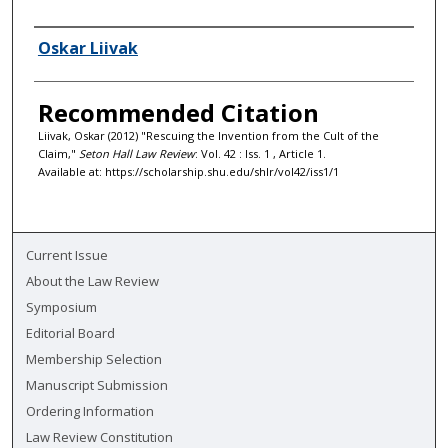
Authors
Oskar Liivak
Recommended Citation
Liivak, Oskar (2012) "Rescuing the Invention from the Cult of the
Claim,"
Seton Hall Law Review
: Vol. 42 : Iss. 1 , Article 1.
Available at: https://scholarship.shu.edu/shlr/vol42/iss1/1
Current Issue
About the Law Review
Symposium
Editorial Board
Membership Selection
Manuscript Submission
Ordering Information
Law Review Constitution