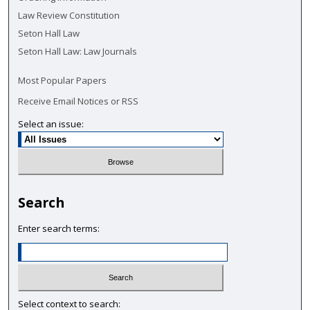
Law Review Constitution
Seton Hall Law
Seton Hall Law: Law Journals
Most Popular Papers
Receive Email Notices or RSS
Select an issue:
Search
Enter search terms:
Select context to search: