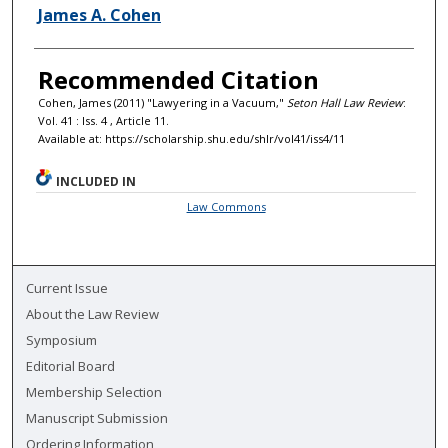
Authors
James A. Cohen
Recommended Citation
Cohen, James (2011) "Lawyering in a Vacuum,"
Seton Hall Law Review
:
Vol. 41 : Iss. 4 , Article 11.
Available at: https://scholarship.shu.edu/shlr/vol41/iss4/11
INCLUDED IN
Law Commons
Current Issue
About the Law Review
Symposium
Editorial Board
Membership Selection
Manuscript Submission
Ordering Information