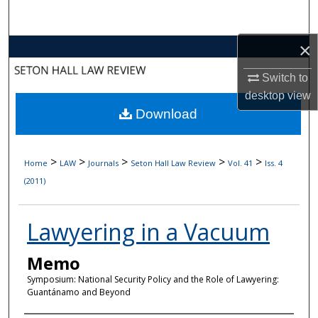
Search
×
Browse Collections
Switch to
My Account
desktop
view
Download
About
Digital Commons Network™
>
>
>
>
>
Home
LAW
Journals
Seton Hall Law Review
Vol. 41
Iss. 4
(2011)
Lawyering in a Vacuum
Memo
Symposium: National Security Policy and the Role of Lawyering:
Guantánamo and Beyond