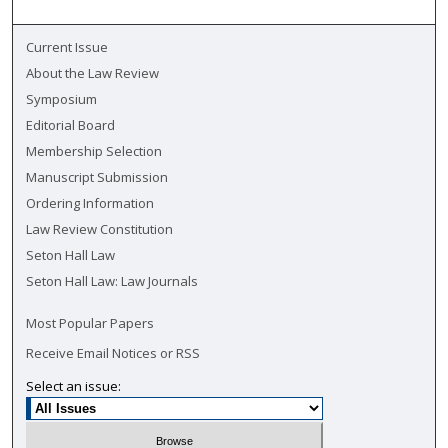
Current Issue
About the Law Review
Symposium
Editorial Board
Membership Selection
Manuscript Submission
Ordering Information
Law Review Constitution
Seton Hall Law
Seton Hall Law: Law Journals
Most Popular Papers
Receive Email Notices or RSS
Select an issue: