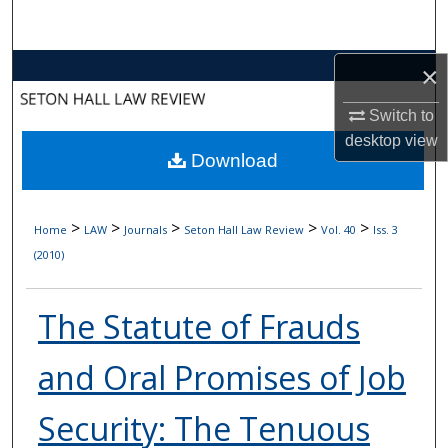
Search
Browse Collections
×
Switch to
My Account
desktop
view
Download
About
Digital Commons Network™
>
>
>
>
>
Home
LAW
Journals
Seton Hall Law Review
Vol. 40
Iss. 3
(2010)
The Statute of Frauds
and Oral Promises of Job
Security: The Tenuous