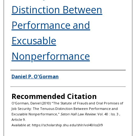
Distinction Between
Performance and
Excusable
Nonperformance
Authors
Daniel P. O'Gorman
Recommended Citation
O'Gorman, Daniel (2010) "The Statute of Frauds and Oral Promises of
Job Security: The Tenuous Distinction Between Performance and
Excusable Nonperformance,"
Seton Hall Law Review
: Vol. 40 : Iss. 3 ,
Article 9.
Available at: https://scholarship.shu.edu/shlr/vol40/iss3/9