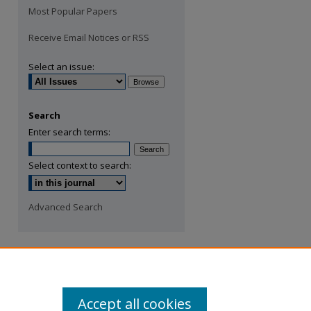
Most Popular Papers
Receive Email Notices or RSS
Select an issue:
Search
Enter search terms:
Select context to search:
Advanced Search
Accept all cookies