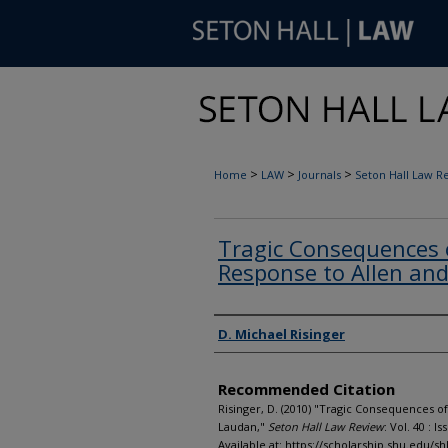
>
>
>
Home
LAW
Journals
Seton Hall Law R
Tragic Consequences 
Response to Allen an
Authors
D. Michael Risinger
Recommended Citation
Risinger, D. (2010) "Tragic Consequences 
Laudan,"
Seton Hall Law Review
: Vol. 40 : Iss
Available at: https://scholarship.shu.edu/shl