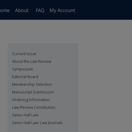
ome
About
FAQ
My Account
Current Issue
About the Law Review
Symposium
Editorial Board
Membership Selection
Manuscript Submission
Ordering Information
Law Review Constitution
Seton Hall Law
Seton Hall Law: Law Journals
are