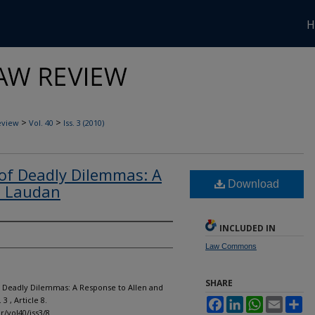
H
>
>
eview
Vol. 40
Iss. 3 (2010)
of Deadly Dilemmas: A
Download
d Laudan
INCLUDED IN
Law Commons
SHARE
of Deadly Dilemmas: A Response to Allen and
. 3 , Article 8.
Facebook
LinkedIn
WhatsApp
Email
Sh
r/vol40/iss3/8