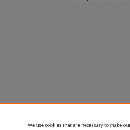
We use cookies that are necessary to make our