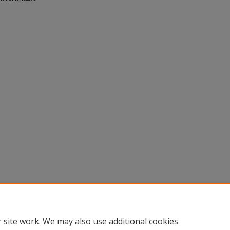
 site work. We may also use additional cookies