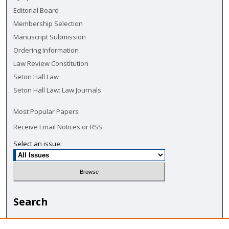
Editorial Board
Membership Selection
Manuscript Submission
Ordering Information
Law Review Constitution
Seton Hall Law
Seton Hall Law: Law Journals
Most Popular Papers
Receive Email Notices or RSS
Select an issue:
Search
Enter search terms: