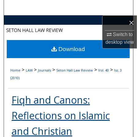
Search
×
Browse Collections
Switch to
My Account
desktop
view
Download
About
Digital Commons Network™
>
>
>
>
>
Home
LAW
Journals
Seton Hall Law Review
Vol. 40
Iss. 3
(2010)
Fiqh and Canons:
Reflections on Islamic
and Christian