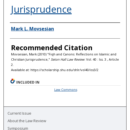
Jurisprudence
Authors
Mark L. Movsesian
Recommended Citation
Movsesian, Mark (2010) "Fiqh and Canons: Reflections on Islamic and
Christian Jurisprudence,"
Seton Hall Law Review
: Vol. 40 : Iss. 3 , Article
2.
Available at: https://scholarship.shu.edu/shlr/vol40/iss3/2
INCLUDED IN
Law Commons
Current Issue
About the Law Review
Symposium