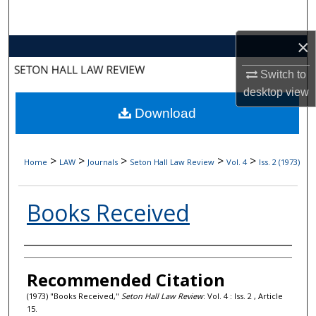
Search
×
Browse Collections
Switch to
My Account
desktop
view
Download
About
Digital Commons Network™
>
>
>
>
>
Home
LAW
Journals
Seton Hall Law Review
Vol. 4
Iss. 2 (1973)
Books Received
Authors
Recommended Citation
(1973) "Books Received,"
Seton Hall Law Review
: Vol. 4 : Iss. 2 , Article
15.