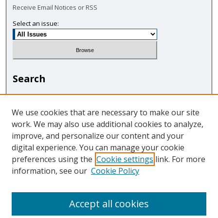
Receive Email Notices or RSS
Select an issue:
Search
Enter search terms:
We use cookies that are necessary to make our site
work. We may also use additional cookies to analyze,
improve, and personalize our content and your
digital experience. You can manage your cookie
Select context to search:
preferences using the
Cookie settings
link. For more
information, see our
Cookie Policy
Advanced Search
Accept all cookies