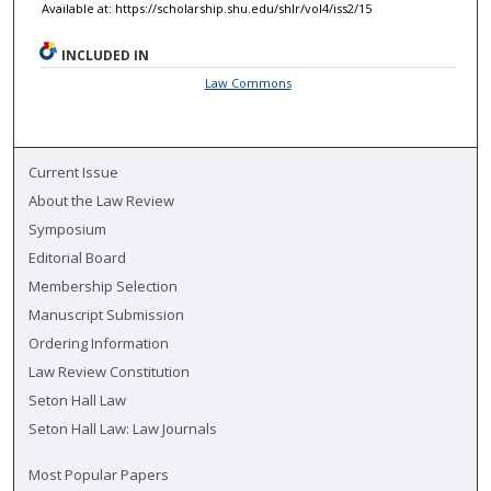
Available at: https://scholarship.shu.edu/shlr/vol4/iss2/15
INCLUDED IN
Law Commons
Current Issue
About the Law Review
Symposium
Editorial Board
Membership Selection
Manuscript Submission
Ordering Information
Law Review Constitution
Seton Hall Law
Seton Hall Law: Law Journals
Most Popular Papers