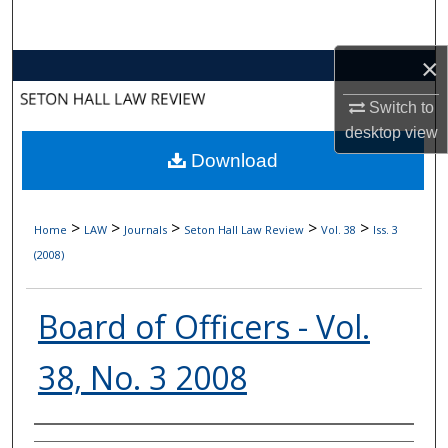
Search
×
Browse Collections
Switch to
My Account
desktop
view
Download
About
Digital Commons Network™
>
>
>
>
>
Home
LAW
Journals
Seton Hall Law Review
Vol. 38
Iss. 3
(2008)
Board of Officers - Vol.
38, No. 3 2008
Authors