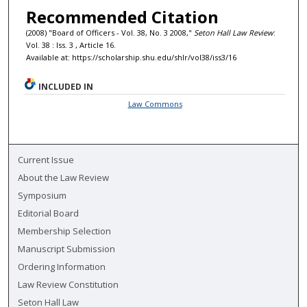
Recommended Citation
(2008) "Board of Officers - Vol. 38, No. 3 2008,"
Seton Hall Law Review
:
Vol. 38 : Iss. 3 , Article 16.
Available at: https://scholarship.shu.edu/shlr/vol38/iss3/16
INCLUDED IN
Law Commons
Current Issue
About the Law Review
Symposium
Editorial Board
Membership Selection
Manuscript Submission
Ordering Information
Law Review Constitution
Seton Hall Law