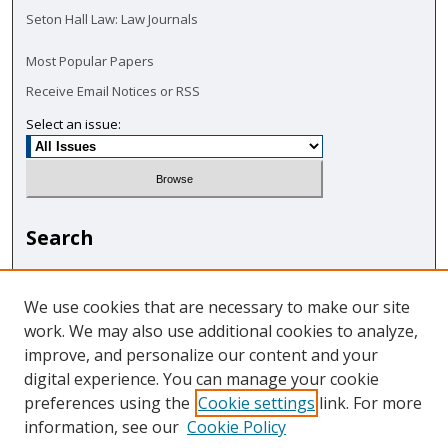
Seton Hall Law: Law Journals
Most Popular Papers
Receive Email Notices or RSS
Select an issue:
Search
Enter search terms:
We use cookies that are necessary to make our site
work. We may also use additional cookies to analyze,
improve, and personalize our content and your
digital experience. You can manage your cookie
Select context to search:
preferences using the
Cookie settings
link. For more
information, see our
Cookie Policy