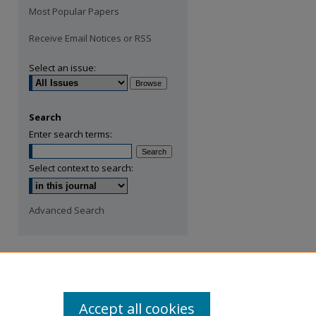
Most Popular Papers
Receive Email Notices or RSS
Select an issue:
Search
Enter search terms:
Select context to search:
Advanced Search
Accept all cookies