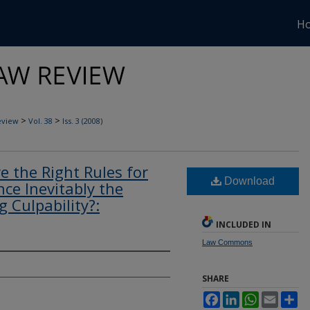
H
>
>
eview
Vol. 38
Iss. 3 (2008)
re the Right Rules for
Download
nce Inevitably the
 Culpability?:
INCLUDED IN
Law Commons
SHARE
Facebook
LinkedIn
WhatsApp
Email
Sh