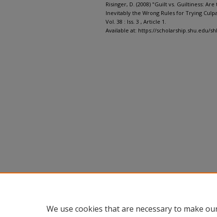
Risinger, D. (2008) "Guilt vs. Guiltiness: Ar
Inevitably the Wrong Rules for Trying Culpa
Vol. 38 : Iss. 3 , Article 1.
Available at: https://scholarship.shu.edu/shl
We use cookies that are necessary to make our