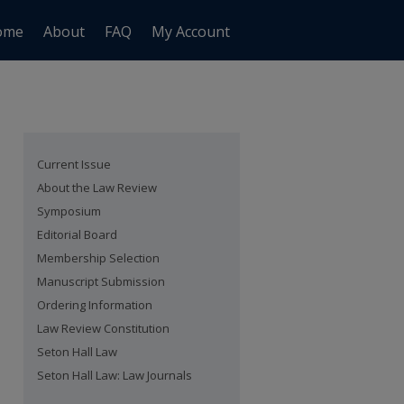
ome
About
FAQ
My Account
Current Issue
About the Law Review
Symposium
Editorial Board
Membership Selection
Manuscript Submission
Ordering Information
Law Review Constitution
Seton Hall Law
Seton Hall Law: Law Journals
are