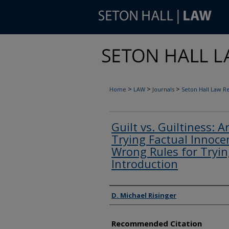
>
>
>
Home
LAW
Journals
Seton Hall Law R
Guilt vs. Guiltiness: A
Trying Factual Innoce
Wrong Rules for Trying
Introduction
Authors
D. Michael Risinger
Recommended Citation