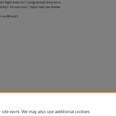
e the Right Rules for Trying Factual Innocence
bility?: Introduction,"
Seton Hall Law Review
:
r/vol38/iss3/1
 site work. We may also use additional cookies