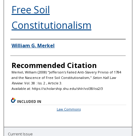
Free Soil
Constitutionalism
Authors
William G. Merkel
Recommended Citation
Merkel, William (2008) "Jefferson's Failed Anti-Slavery Priviso of 1784
and the Nascence of Free Soil Constitutionalism,"
Seton Hall Law
Review
: Vol. 38 : Iss. 2 , Article 3.
Available at: https://scholarship.shu.edu/shlr/vol38/iss2/3
INCLUDED IN
Law Commons
Current Issue