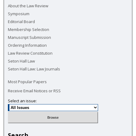
About the Law Review
Symposium
Editorial Board
Membership Selection
Manuscript Submission
Ordering Information
Law Review Constitution
Seton Hall Law
Seton Hall Law: Law Journals
Most Popular Papers
Receive Email Notices or RSS
Select an issue:
Search