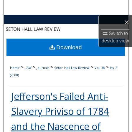
Search
×
Browse Collections
Switch to
My Account
desktop
view
Download
About
Digital Commons Network™
>
>
>
>
>
Home
LAW
Journals
Seton Hall Law Review
Vol. 38
Iss. 2
(2008)
Jefferson's Failed Anti-
Slavery Priviso of 1784
and the Nascence of