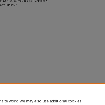
all Law Review
: Vol. 38 : Iss. 1 , Article 7.
r/vol38/iss1/7
 site work. We may also use additional cookies