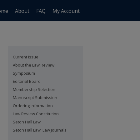
ome
About
FAQ
My Account
Current Issue
About the Law Review
Symposium
Editorial Board
Membership Selection
Manuscript Submission
Ordering Information
Law Review Constitution
Seton Hall Law
Seton Hall Law: Law Journals
are