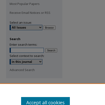
Most Popular Papers
Receive Email Notices or RSS
Select an issue:
Search
Enter search terms:
Select context to search:
Advanced Search
Accept all cookies