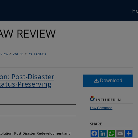
H
>
>
eview
Vol. 38
Iss. 1 (2008)
on: Post-Disaster
Download
atus-Preserving
INCLUDED IN
Law Commons
SHARE
Facebook
LinkedIn
WhatsApp
Email
Sh
ssolution: Post-Disaster Redevelopment and