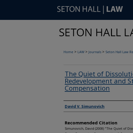
>
>
>
Home
LAW
Journals
Seton Hall Law R
The Quiet of Dissoluti
Redevelopment and St
Compensation
Authors
David V. Simunovich
Recommended Citation
Simunovich, David (2008) "The Quiet of Di