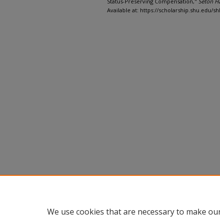
Status-Preserving Compensation,"
Seton H
Available at: https://scholarship.shu.edu/shl
We use cookies that are necessary to make our