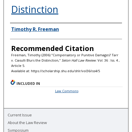
Distinction
Authors
Timothy R. Freeman
Recommended Citation
Freeman, Timothy (2006) "Compensatory or Punitive Damages? Tarr
v. Ciasulli Blurs the Distinction,"
Seton Hall Law Review
: Vol. 36 : Iss. 4 ,
Article 5.
Available at: https://scholarship.shu.edu/shlr/vol36/iss4/5
INCLUDED IN
Law Commons
Current Issue
About the Law Review
Symposium