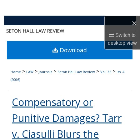
Search
×
Browse Collections
Switch to
My Account
desktop
view
Download
About
Digital Commons Network™
>
>
>
>
>
Home
LAW
Journals
Seton Hall Law Review
Vol. 36
Iss. 4
(2006)
Compensatory or
Punitive Damages? Tarr
v. Ciasulli Blurs the