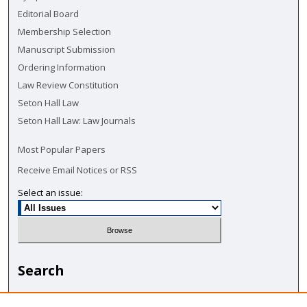
Editorial Board
Membership Selection
Manuscript Submission
Ordering Information
Law Review Constitution
Seton Hall Law
Seton Hall Law: Law Journals
Most Popular Papers
Receive Email Notices or RSS
Select an issue:
Search
Enter search terms: