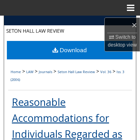
Menu
Home
Search
×
Browse Collections
Switch to
desktop
view
Download
My Account
About
>
>
>
>
>
Home
LAW
Journals
Seton Hall Law Review
Vol. 36
Iss. 3
(2006)
Digital Commons Network™
Reasonable
Accommodations for
Individuals Regarded as