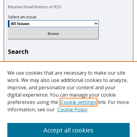
Receive Email Notices or RSS
Select an issue:
Search
Enter search terms:
We use cookies that are necessary to make our site
work. We may also use additional cookies to analyze,
improve, and personalize our content and your
digital experience. You can manage your cookie
Select context to search:
preferences using the
Cookie settings
link. For more
information, see our
Cookie Policy
Advanced Search
Accept all cookies