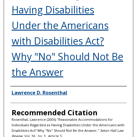
Having Disabilities
Under the Americans
with Disabilities Act?
Why "No" Should Not Be
the Answer
Authors
Lawrence D. Rosenthal
Recommended Citation
Rosenthal, Lawrence (2006) "Reasonable Accommodations for
Individuals Regarded as Having Disabilities Under the Americans with
Disabilities Act? Why "No" Should Not Be the Answer,"
Seton Hall Law
Review
: Vol. 36 : Iss. 3 , Article 5.