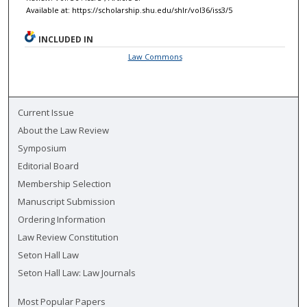
Available at: https://scholarship.shu.edu/shlr/vol36/iss3/5
INCLUDED IN
Law Commons
Current Issue
About the Law Review
Symposium
Editorial Board
Membership Selection
Manuscript Submission
Ordering Information
Law Review Constitution
Seton Hall Law
Seton Hall Law: Law Journals
Most Popular Papers