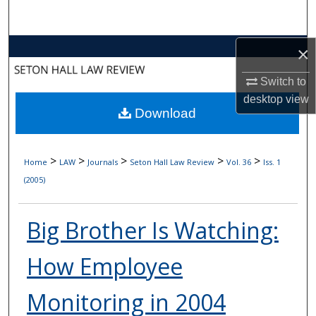
Search
Browse Collections
×
Switch to
My Account
desktop
view
Download
About
Digital Commons Network™
>
>
>
>
>
Home
LAW
Journals
Seton Hall Law Review
Vol. 36
Iss. 1
(2005)
Big Brother Is Watching:
How Employee
Monitoring in 2004