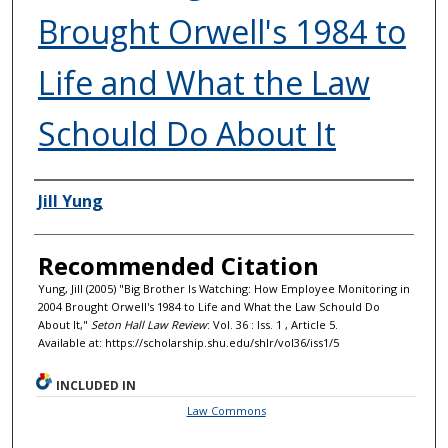
Brought Orwell's 1984 to
Life and What the Law
Schould Do About It
Authors
Jill Yung
Recommended Citation
Yung, Jill (2005) "Big Brother Is Watching: How Employee Monitoring in
2004 Brought Orwell's 1984 to Life and What the Law Schould Do
About It,"
Seton Hall Law Review
: Vol. 36 : Iss. 1 , Article 5.
Available at: https://scholarship.shu.edu/shlr/vol36/iss1/5
INCLUDED IN
Law Commons