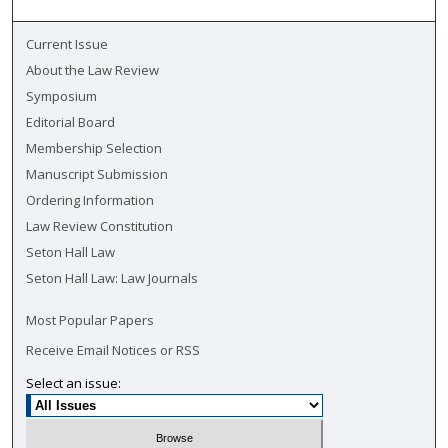
Current Issue
About the Law Review
Symposium
Editorial Board
Membership Selection
Manuscript Submission
Ordering Information
Law Review Constitution
Seton Hall Law
Seton Hall Law: Law Journals
Most Popular Papers
Receive Email Notices or RSS
Select an issue: