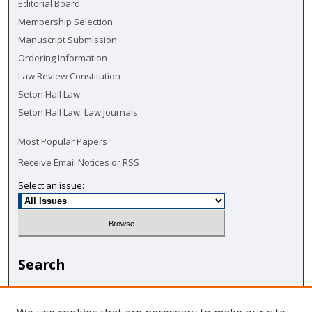
Editorial Board
Membership Selection
Manuscript Submission
Ordering Information
Law Review Constitution
Seton Hall Law
Seton Hall Law: Law Journals
Most Popular Papers
Receive Email Notices or RSS
Select an issue:
Search
Enter search terms: