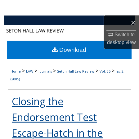
Search
×
Browse Collections
Switch to
My Account
desktop
view
Download
About
Digital Commons Network™
>
>
>
>
>
Home
LAW
Journals
Seton Hall Law Review
Vol. 35
Iss. 2
(2005)
Closing the
Endorsement Test
Escape-Hatch in the