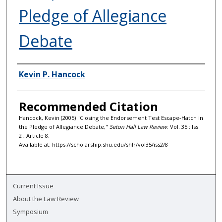
Pledge of Allegiance
Debate
Authors
Kevin P. Hancock
Recommended Citation
Hancock, Kevin (2005) "Closing the Endorsement Test Escape-Hatch in
the Pledge of Allegiance Debate,"
Seton Hall Law Review
: Vol. 35 : Iss.
2 , Article 8.
Available at: https://scholarship.shu.edu/shlr/vol35/iss2/8
Current Issue
About the Law Review
Symposium