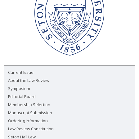
Current Issue
About the Law Review
Symposium
Editorial Board
Membership Selection
Manuscript Submission
Ordering Information
Law Review Constitution
Seton Hall Law