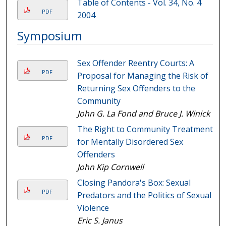
Table of Contents - Vol. 34, No. 4
PDF
2004
Symposium
Sex Offender Reentry Courts: A
PDF
Proposal for Managing the Risk of
Returning Sex Offenders to the
Community
John G. La Fond and Bruce J. Winick
The Right to Community Treatment
PDF
for Mentally Disordered Sex
Offenders
John Kip Cornwell
Closing Pandora's Box: Sexual
PDF
Predators and the Politics of Sexual
Violence
Eric S. Janus