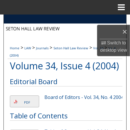
Menu
Home
Search
×
Browse Collections
Switch to
>
>
>
>
>
Home
LAW
Journals
Seton Hall Law Review
Vol. 34
Iss. 4
My Account
desktop
view
(2004)
Volume 34, Issue 4 (2004)
About
Digital Commons Network™
Editorial Board
Board of Editors - Vol. 34, No. 4 2004
PDF
Table of Contents