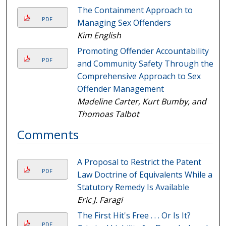
The Containment Approach to
PDF
Managing Sex Offenders
Kim English
Promoting Offender Accountability
PDF
and Community Safety Through the
Comprehensive Approach to Sex
Offender Management
Madeline Carter, Kurt Bumby, and
Thomoas Talbot
Comments
A Proposal to Restrict the Patent
PDF
Law Doctrine of Equivalents While a
Statutory Remedy Is Available
Eric J. Faragi
The First Hit's Free . . . Or Is It?
PDF