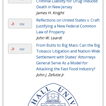
Criminal Liability for Drug-Induced
Death in New Jersey
James H. Knight
Reflections on United States v. Craft:
PDF
Justifying a New Federal Common
Law of Property
John W. Leardi
From Butts to Big Macs: Can the Big
PDF
Tobacco Litigation and Nation-Wide
Settlement with States' Attorneys
General Serve As a Model for
Attacking the Fast Food Industry?
John J. Zefutie Jr