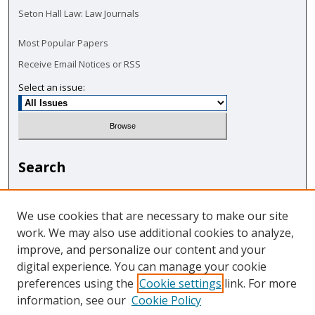
Seton Hall Law: Law Journals
Most Popular Papers
Receive Email Notices or RSS
Select an issue:
Search
Enter search terms:
We use cookies that are necessary to make our site
work. We may also use additional cookies to analyze,
improve, and personalize our content and your
digital experience. You can manage your cookie
Select context to search:
preferences using the
Cookie settings
link. For more
information, see our
Cookie Policy