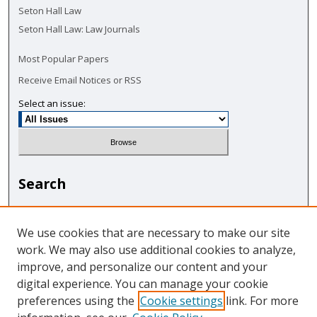
Seton Hall Law
Seton Hall Law: Law Journals
Most Popular Papers
Receive Email Notices or RSS
Select an issue:
Search
Enter search terms:
We use cookies that are necessary to make our site
work. We may also use additional cookies to analyze,
improve, and personalize our content and your
digital experience. You can manage your cookie
Select context to search:
preferences using the
Cookie settings
link. For more