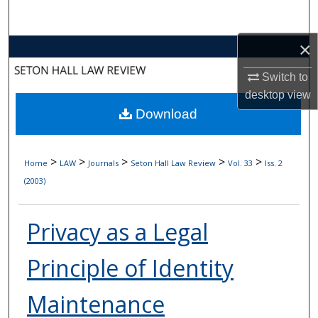
Search
×
Browse Collections
Switch to
My Account
desktop
view
Download
About
Digital Commons Network™
>
>
>
>
>
Home
LAW
Journals
Seton Hall Law Review
Vol. 33
Iss. 2
(2003)
Privacy as a Legal
Principle of Identity
Maintenance