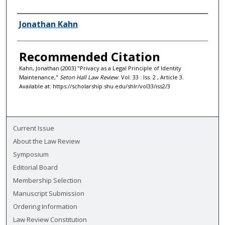
Authors
Jonathan Kahn
Recommended Citation
Kahn, Jonathan (2003) "Privacy as a Legal Principle of Identity
Maintenance,"
Seton Hall Law Review
: Vol. 33 : Iss. 2 , Article 3.
Available at: https://scholarship.shu.edu/shlr/vol33/iss2/3
Current Issue
About the Law Review
Symposium
Editorial Board
Membership Selection
Manuscript Submission
Ordering Information
Law Review Constitution