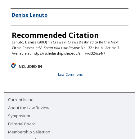
Authors
Denise Lanuto
Recommended Citation
Lanuto, Denise (2003) "Is Crews v. Crews Destined to Be the Next
Circle Chevrolet?,"
Seton Hall Law Review
: Vol. 32 : Iss. 4 , Article 7.
Available at: https://scholarship.shu.edu/shlr/vol32/iss4/7
INCLUDED IN
Law Commons
Current Issue
About the Law Review
Symposium
Editorial Board
Membership Selection