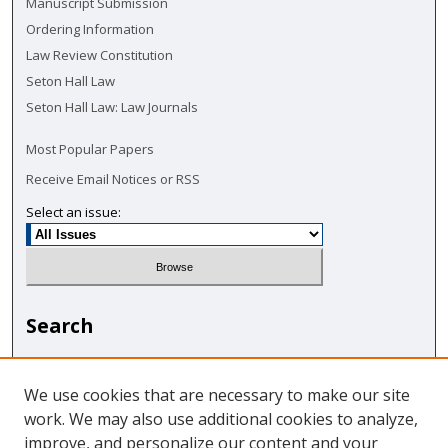
Manuscript Submission
Ordering Information
Law Review Constitution
Seton Hall Law
Seton Hall Law: Law Journals
Most Popular Papers
Receive Email Notices or RSS
Select an issue:
Search
Enter search terms:
We use cookies that are necessary to make our site
work. We may also use additional cookies to analyze,
improve, and personalize our content and your