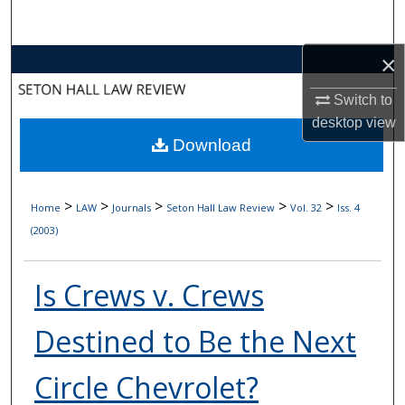
Search
×
Browse Collections
Switch to
My Account
desktop
view
Download
About
Digital Commons Network™
>
>
>
>
>
Home
LAW
Journals
Seton Hall Law Review
Vol. 32
Iss. 4
(2003)
Is Crews v. Crews
Destined to Be the Next
Circle Chevrolet?