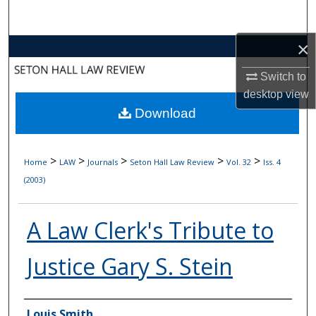
Search
×
Browse Collections
Switch to
My Account
desktop
view
Download
About
Digital Commons Network™
>
>
>
>
>
Home
LAW
Journals
Seton Hall Law Review
Vol. 32
Iss. 4
(2003)
A Law Clerk's Tribute to
Justice Gary S. Stein
Authors
Louis Smith