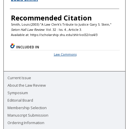
Recommended Citation
Smith, Louis (2003) "A Law Clerk's Tribute to Justice Gary S. Stein,"
Seton Hall Law Review
: Vol. 32 : Iss. 4 , Article 3.
Available at: https://scholarship.shu.edu/shlr/vol32/iss4/3
INCLUDED IN
Law Commons
Current Issue
About the Law Review
Symposium
Editorial Board
Membership Selection
Manuscript Submission
Ordering Information