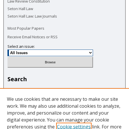
Law Review Constitution
Seton Hall Law
Seton Hall Law: Law Journals
Most Popular Papers
Receive Email Notices or RSS
Select an issue:
Search
Enter search terms:
We use cookies that are necessary to make our site
work. We may also use additional cookies to analyze,
improve, and personalize our content and your
digital experience. You can manage your cookie
Select context to search:
preferences using the
Cookie settings
link. For more