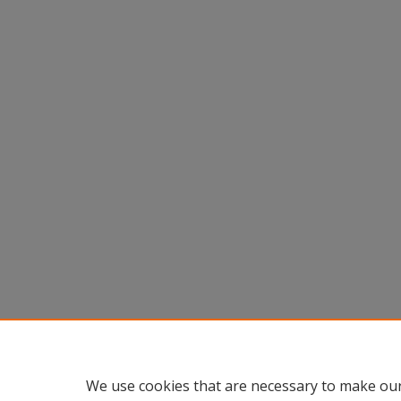
We use cookies that are necessary to make our