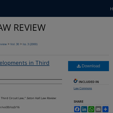
H
>
>
eview
Vol. 30
Iss. 3 (2000)
elopments in Third
Download
INCLUDED IN
Law Commons
 Third Circuit Law,"
Seton Hall Law Review
:
SHARE
lr/vol30/iss3/16
Facebook
LinkedIn
WhatsApp
Email
Sh