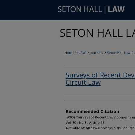
>
>
>
Home
LAW
Journals
Seton Hall Law R
Surveys of Recent Dev
Circuit Law
Authors
Recommended Citation
(2000) "Surveys of Recent Developments in
Vol. 30 : Iss. 3 , Article 16.
Available at: https://scholarship.shu.edu/sh