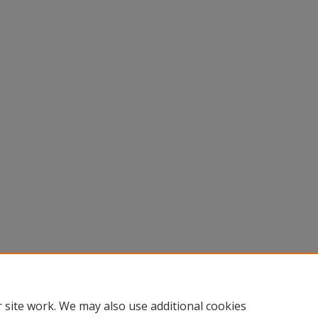
 site work. We may also use additional cookies