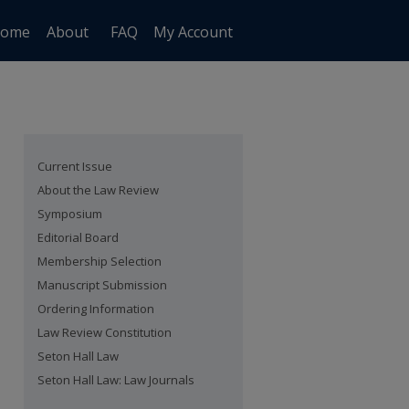
ome
About
FAQ
My Account
Current Issue
About the Law Review
Symposium
Editorial Board
Membership Selection
Manuscript Submission
Ordering Information
Law Review Constitution
Seton Hall Law
Seton Hall Law: Law Journals
are