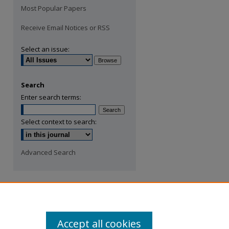
Most Popular Papers
Receive Email Notices or RSS
Select an issue:
Search
Enter search terms:
Select context to search:
Advanced Search
Accept all cookies