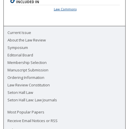
INCLUDED IN
Law Commons
Current Issue
About the Law Review
Symposium
Editorial Board
Membership Selection
Manuscript Submission
Ordering Information
Law Review Constitution
Seton Hall Law
Seton Hall Law: Law Journals
Most Popular Papers
Receive Email Notices or RSS