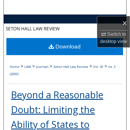
Search
Browse Collections
×
Switch to
My Account
desktop
view
Download
About
Digital Commons Network™
>
>
>
>
>
Home
LAW
Journals
Seton Hall Law Review
Vol. 30
Iss. 3
(2000)
Beyond a Reasonable
Doubt: Limiting the
Ability of States to