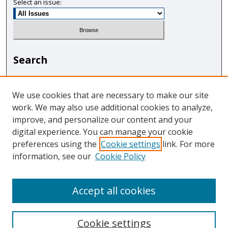
Select an issue:
Search
Enter search terms:
We use cookies that are necessary to make our site
work. We may also use additional cookies to analyze,
improve, and personalize our content and your
digital experience. You can manage your cookie
Select context to search:
preferences using the
Cookie settings
link. For more
information, see our
Cookie Policy
Advanced Search
Accept all cookies
Cookie settings