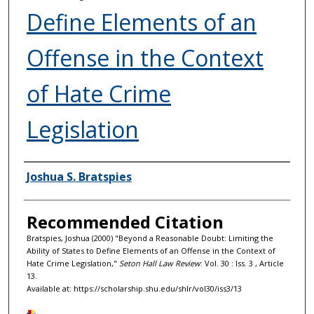
Define Elements of an
Offense in the Context
of Hate Crime
Legislation
Authors
Joshua S. Bratspies
Recommended Citation
Bratspies, Joshua (2000) "Beyond a Reasonable Doubt: Limiting the
Ability of States to Define Elements of an Offense in the Context of
Hate Crime Legislation,"
Seton Hall Law Review
: Vol. 30 : Iss. 3 , Article
13.
Available at: https://scholarship.shu.edu/shlr/vol30/iss3/13