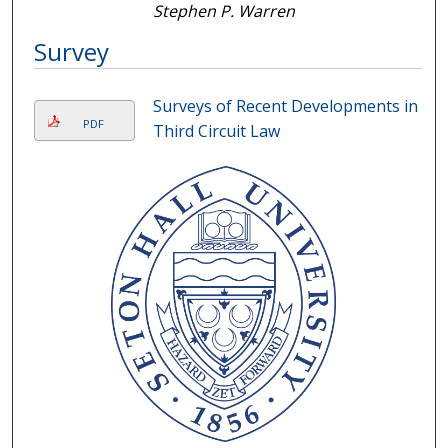
Stephen P. Warren
Survey
Surveys of Recent Developments in
PDF
Third Circuit Law