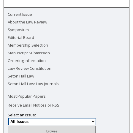
Current Issue
About the Law Review
Symposium
Editorial Board
Membership Selection
Manuscript Submission
Ordering Information
Law Review Constitution
Seton Hall Law
Seton Hall Law: Law Journals
Most Popular Papers
Receive Email Notices or RSS
Select an issue: