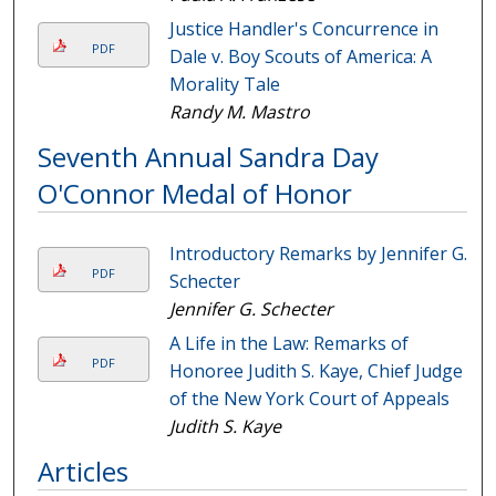
Justice Handler's Concurrence in
PDF
Dale v. Boy Scouts of America: A
Morality Tale
Randy M. Mastro
Seventh Annual Sandra Day
O'Connor Medal of Honor
Introductory Remarks by Jennifer G.
PDF
Schecter
Jennifer G. Schecter
A Life in the Law: Remarks of
PDF
Honoree Judith S. Kaye, Chief Judge
of the New York Court of Appeals
Judith S. Kaye
Articles