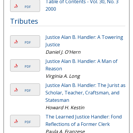
Table of Contents - Vol. 30, No. 3
PDF
2000
Tributes
Justice Alan B. Handler: A Towering
PDF
Justice
Daniel J. O'Hern
Justice Alan B. Handler: A Man of
PDF
Reason
Virginia A. Long
Justice Alan B. Handler: The Jurist as
PDF
Scholar, Teacher, Craftsman, and
Statesman
Howard H. Kestin
The Learned Justice Handler: Fond
PDF
Reflections of a Former Clerk
Paula A. Franzese