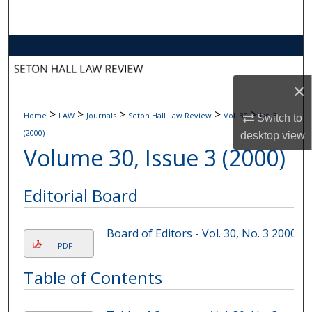
Search
Browse Collections
My Account
×
>
>
>
>
>
Home
LAW
Journals
Seton Hall Law Review
Vol. 30
Iss. 3
About
Switch to
(2000)
desktop
view
Volume 30, Issue 3 (2000)
Digital Commons Network™
Editorial Board
Board of Editors - Vol. 30, No. 3 2000
PDF
Table of Contents