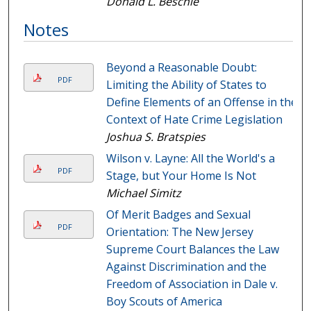
Donald L. Beschle
Notes
Beyond a Reasonable Doubt:
PDF
Limiting the Ability of States to
Define Elements of an Offense in the
Context of Hate Crime Legislation
Joshua S. Bratspies
Wilson v. Layne: All the World's a
PDF
Stage, but Your Home Is Not
Michael Simitz
Of Merit Badges and Sexual
PDF
Orientation: The New Jersey
Supreme Court Balances the Law
Against Discrimination and the
Freedom of Association in Dale v.
Boy Scouts of America