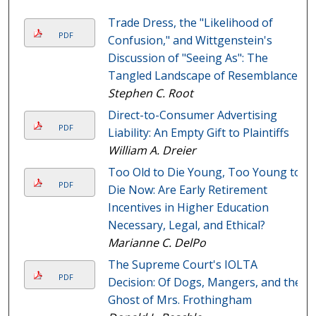
Trade Dress, the "Likelihood of
PDF
Confusion," and Wittgenstein's
Discussion of "Seeing As": The
Tangled Landscape of Resemblance
Stephen C. Root
Direct-to-Consumer Advertising
PDF
Liability: An Empty Gift to Plaintiffs
William A. Dreier
Too Old to Die Young, Too Young to
PDF
Die Now: Are Early Retirement
Incentives in Higher Education
Necessary, Legal, and Ethical?
Marianne C. DelPo
The Supreme Court's IOLTA
PDF
Decision: Of Dogs, Mangers, and the
Ghost of Mrs. Frothingham