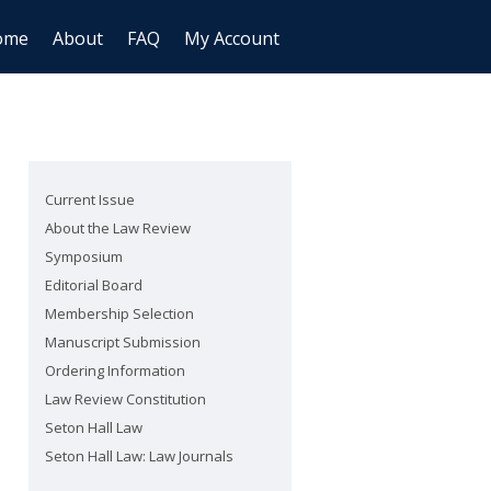
ome
About
FAQ
My Account
Current Issue
About the Law Review
Symposium
Editorial Board
Membership Selection
Manuscript Submission
Ordering Information
Law Review Constitution
Seton Hall Law
Seton Hall Law: Law Journals
are