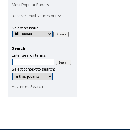
Most Popular Papers
Receive Email Notices or RSS
Select an issue:
Search
Enter search terms:
Select context to search:
Advanced Search