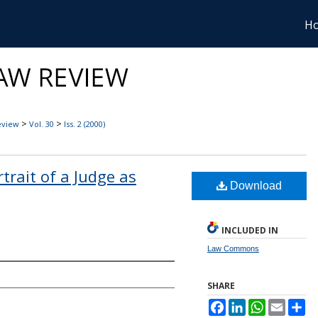
H
>
>
eview
Vol. 30
Iss. 2 (2000)
rtrait of a Judge as
Download
INCLUDED IN
Law Commons
SHARE
Facebook
LinkedIn
WhatsApp
Email
Sh