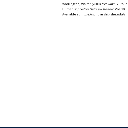
Wadlington, Walter (2000) "Stewart G. Polloc
Humanist,"
Seton Hall Law Review
: Vol. 30 : 
Available at: https://scholarship.shu.edu/shl