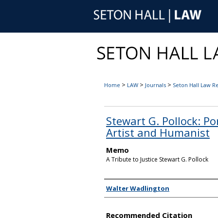
>
>
>
Home
LAW
Journals
Seton Hall Law R
Stewart G. Pollock: Po
Artist and Humanist
Memo
A Tribute to Justice Stewart G. Pollock
Authors
Walter Wadlington
Recommended Citation