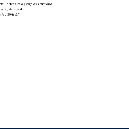
k: Portrait of a Judge as Artist and
Iss. 2 , Article 4.
r/vol30/iss2/4