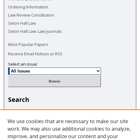
Ordering Information
Law Review Constitution
Seton Hall Law
Seton Hall Law: Law Journals
Most Popular Papers
Receive Email Notices or RSS
Select an issue:
Search
Enter search terms:
We use cookies that are necessary to make our site
work. We may also use additional cookies to analyze,
improve, and personalize our content and your