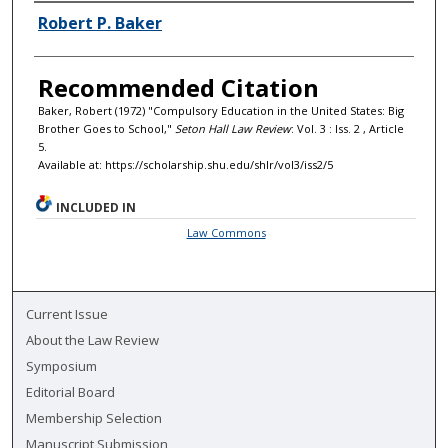
Authors
Robert P. Baker
Recommended Citation
Baker, Robert (1972) "Compulsory Education in the United States: Big
Brother Goes to School,"
Seton Hall Law Review
: Vol. 3 : Iss. 2 , Article
5.
Available at: https://scholarship.shu.edu/shlr/vol3/iss2/5
INCLUDED IN
Law Commons
Current Issue
About the Law Review
Symposium
Editorial Board
Membership Selection
Manuscript Submission