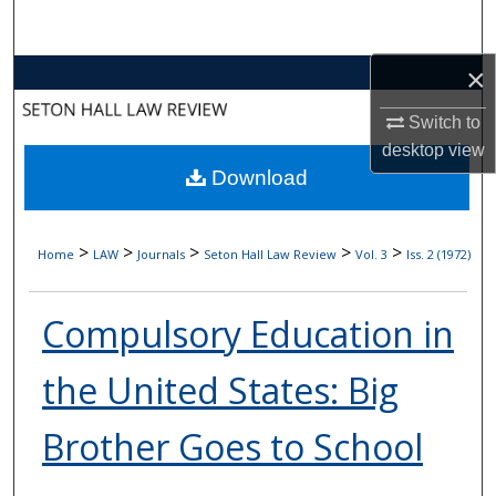
Search
×
Browse Collections
Switch to
My Account
desktop
view
Download
About
Digital Commons Network™
>
>
>
>
>
Home
LAW
Journals
Seton Hall Law Review
Vol. 3
Iss. 2 (1972)
Compulsory Education in
the United States: Big
Brother Goes to School