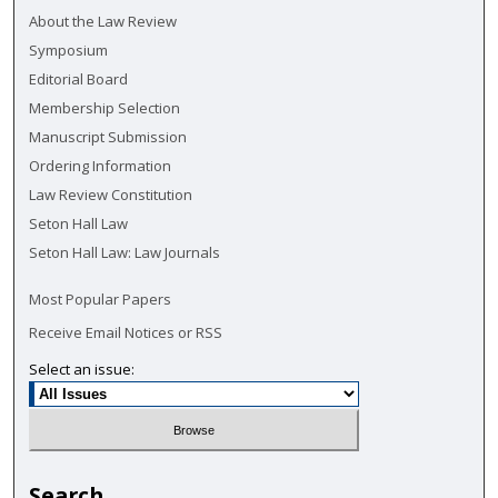
About the Law Review
Symposium
Editorial Board
Membership Selection
Manuscript Submission
Ordering Information
Law Review Constitution
Seton Hall Law
Seton Hall Law: Law Journals
Most Popular Papers
Receive Email Notices or RSS
Select an issue:
Search