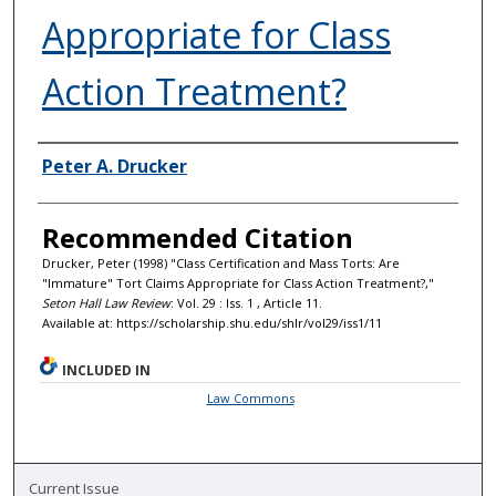
Appropriate for Class
Action Treatment?
Authors
Peter A. Drucker
Recommended Citation
Drucker, Peter (1998) "Class Certification and Mass Torts: Are
"Immature" Tort Claims Appropriate for Class Action Treatment?,"
Seton Hall Law Review
: Vol. 29 : Iss. 1 , Article 11.
Available at: https://scholarship.shu.edu/shlr/vol29/iss1/11
INCLUDED IN
Law Commons
Current Issue