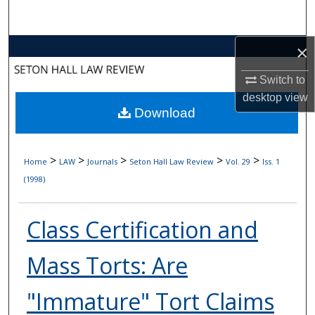
Search
×
Browse Collections
Switch to
My Account
desktop
view
Download
About
Digital Commons Network™
>
>
>
>
>
Home
LAW
Journals
Seton Hall Law Review
Vol. 29
Iss. 1
(1998)
Class Certification and
Mass Torts: Are
"Immature" Tort Claims