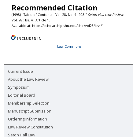
Recommended Citation
(1998) "Table of Contents - Vol. 28, No. 4 1998,"
Seton Hall Law Review
:
Vol. 28 : Iss. 4 , Article 1.
Available at: https://scholarship.shu.edu/shlr/vol28/iss4/1
INCLUDED IN
Law Commons
Current Issue
About the Law Review
Symposium
Editorial Board
Membership Selection
Manuscript Submission
Ordering Information
Law Review Constitution
Seton Hall Law