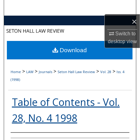
Search
×
Browse Collections
Switch to
My Account
desktop
view
Download
About
Digital Commons Network™
>
>
>
>
>
Home
LAW
Journals
Seton Hall Law Review
Vol. 28
Iss. 4
(1998)
Table of Contents - Vol.
28, No. 4 1998
Authors