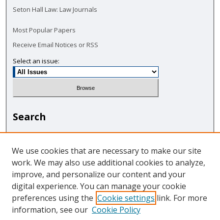
Seton Hall Law: Law Journals
Most Popular Papers
Receive Email Notices or RSS
Select an issue:
Search
Enter search terms:
We use cookies that are necessary to make our site
work. We may also use additional cookies to analyze,
improve, and personalize our content and your
digital experience. You can manage your cookie
Select context to search:
preferences using the
Cookie settings
link. For more
information, see our
Cookie Policy