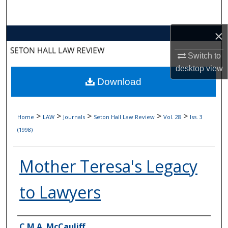
Search
×
Browse Collections
Switch to
My Account
desktop
view
Download
About
Digital Commons Network™
>
>
>
>
>
Home
LAW
Journals
Seton Hall Law Review
Vol. 28
Iss. 3
(1998)
Mother Teresa's Legacy
to Lawyers
Authors
C.M.A. McCauliff