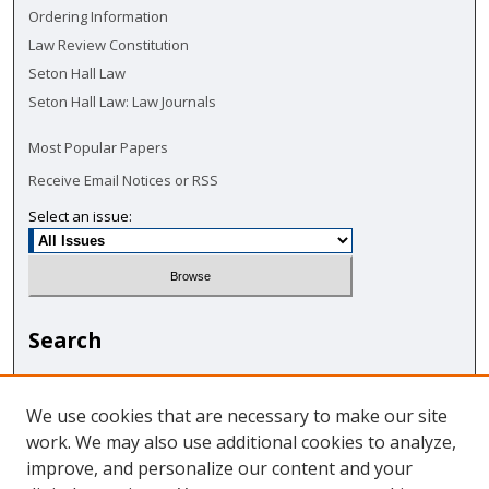
Ordering Information
Law Review Constitution
Seton Hall Law
Seton Hall Law: Law Journals
Most Popular Papers
Receive Email Notices or RSS
Select an issue:
Search
Enter search terms:
We use cookies that are necessary to make our site
work. We may also use additional cookies to analyze,
improve, and personalize our content and your