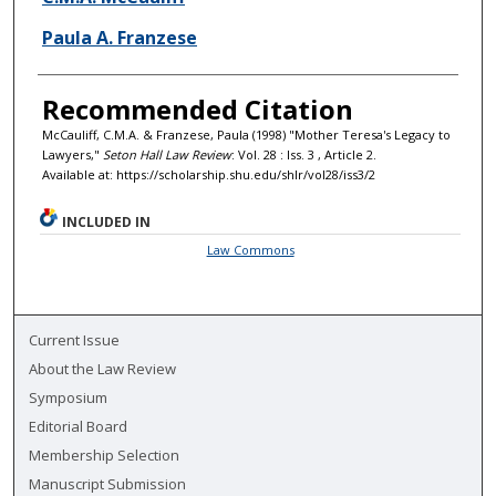
Paula A. Franzese
Recommended Citation
McCauliff, C.M.A. & Franzese, Paula (1998) "Mother Teresa's Legacy to
Lawyers,"
Seton Hall Law Review
: Vol. 28 : Iss. 3 , Article 2.
Available at: https://scholarship.shu.edu/shlr/vol28/iss3/2
INCLUDED IN
Law Commons
Current Issue
About the Law Review
Symposium
Editorial Board
Membership Selection
Manuscript Submission