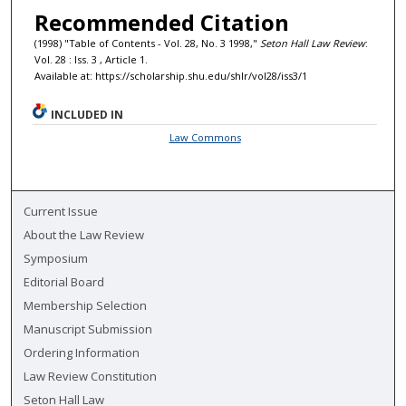
Recommended Citation
(1998) "Table of Contents - Vol. 28, No. 3 1998,"
Seton Hall Law Review
:
Vol. 28 : Iss. 3 , Article 1.
Available at: https://scholarship.shu.edu/shlr/vol28/iss3/1
INCLUDED IN
Law Commons
Current Issue
About the Law Review
Symposium
Editorial Board
Membership Selection
Manuscript Submission
Ordering Information
Law Review Constitution
Seton Hall Law