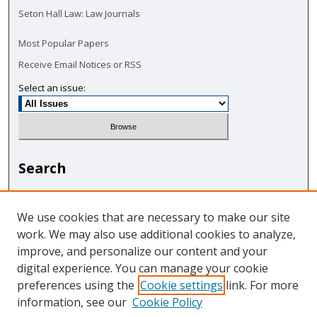
Seton Hall Law: Law Journals
Most Popular Papers
Receive Email Notices or RSS
Select an issue:
Search
Enter search terms:
We use cookies that are necessary to make our site
work. We may also use additional cookies to analyze,
improve, and personalize our content and your
digital experience. You can manage your cookie
Select context to search:
preferences using the
Cookie settings
link. For more
information, see our
Cookie Policy