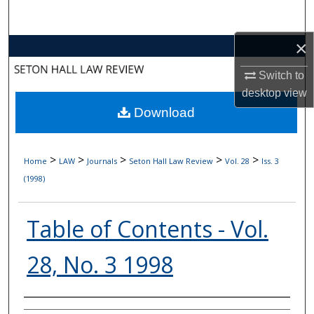
Search
×
Browse Collections
Switch to
My Account
desktop
view
Download
About
Digital Commons Network™
>
>
>
>
>
Home
LAW
Journals
Seton Hall Law Review
Vol. 28
Iss. 3
(1998)
Table of Contents - Vol.
28, No. 3 1998
Authors