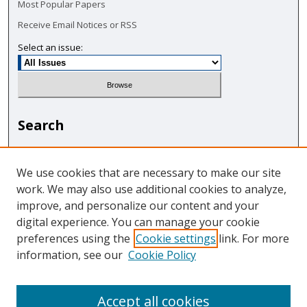
Most Popular Papers
Receive Email Notices or RSS
Select an issue:
Search
Enter search terms:
We use cookies that are necessary to make our site
work. We may also use additional cookies to analyze,
improve, and personalize our content and your
digital experience. You can manage your cookie
Select context to search:
preferences using the
Cookie settings
link. For more
information, see our
Cookie Policy
Advanced Search
Accept all cookies