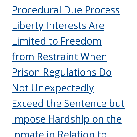
Procedural Due Process
Liberty Interests Are
Limited to Freedom
from Restraint When
Prison Regulations Do
Not Unexpectedly
Exceed the Sentence but
Impose Hardship on the
Inmate in Relation to