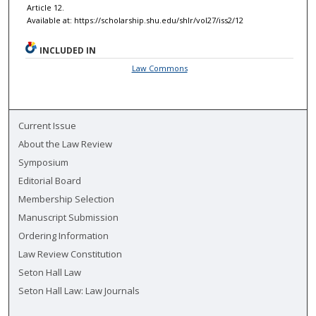
Article 12.
Available at: https://scholarship.shu.edu/shlr/vol27/iss2/12
INCLUDED IN
Law Commons
Current Issue
About the Law Review
Symposium
Editorial Board
Membership Selection
Manuscript Submission
Ordering Information
Law Review Constitution
Seton Hall Law
Seton Hall Law: Law Journals