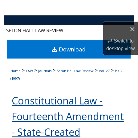
Search
Browse Collections
×
My Account
Switch to
desktop
view
Download
About
Digital Commons Network™
>
>
>
>
>
Home
LAW
Journals
Seton Hall Law Review
Vol. 27
Iss. 2
(1997)
Constitutional Law -
Fourteenth Amendment
- State-Created