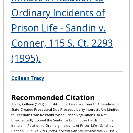
Ordinary Incidents of
Prison Life - Sandin v.
Conner, 115 S. Ct. 2293
(1995).
Authors
Colleen Tracy
Recommended Citation
Tracy, Colleen (1997) "Constitutional Law - Fourteenth Amendment -
State-Created Procedural Due Process Liberty Interests Are Limited
to Freedom from Restraint When Prison Regulations Do Not
Unexpectedly Exceed the Sentence but Impose Hardship on the
Inmate in Relation to Ordinary Incidents of Prison Life - Sandin v.
Conner, 115 S. Ct. 2293 (1995).,"
Seton Hall Law Review
: Vol. 27 : Iss. 2 ,