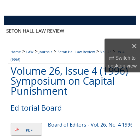
Search
Browse Collections
My Account
×
>
>
>
>
>
Home
LAW
Journals
Seton Hall Law Review
Vol. 26
Iss. 4
About
Switch to
(1996)
desktop
view
Volume 26, Issue 4 (1996)
Digital Commons Network™
Symposium on Capital
Punishment
Editorial Board
Board of Editors - Vol. 26, No. 4 1996
PDF