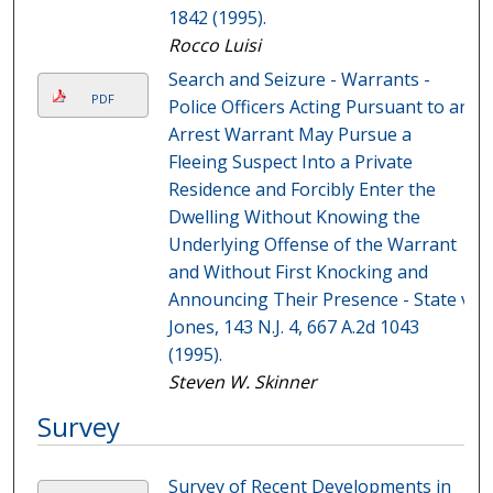
1842 (1995).
Rocco Luisi
Search and Seizure - Warrants -
PDF
Police Officers Acting Pursuant to an
Arrest Warrant May Pursue a
Fleeing Suspect Into a Private
Residence and Forcibly Enter the
Dwelling Without Knowing the
Underlying Offense of the Warrant
and Without First Knocking and
Announcing Their Presence - State v.
Jones, 143 N.J. 4, 667 A.2d 1043
(1995).
Steven W. Skinner
Survey
Survey of Recent Developments in