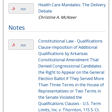
Health Care Mandates: The Delivery
PDF
Debate
Christine A. McAteer
Notes
Constitutional Law - Qualifications
PDF
Clause-Imposition of Additional
Qualifications by Arkansas
Constitutional Amendment That
Denied Congressional Candidates
the Right to Appear on the General
Election Ballot if They Served More
Than Three Terms in the House of
Representatives or Two Terms in
the Senate Violated the
Qualifications Clauses - U.S. Term
Limits, Inc. v. Thornton, 115 S. Ct.