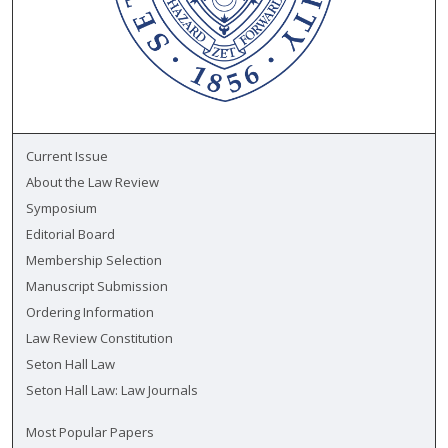
Current Issue
About the Law Review
Symposium
Editorial Board
Membership Selection
Manuscript Submission
Ordering Information
Law Review Constitution
Seton Hall Law
Seton Hall Law: Law Journals
Most Popular Papers