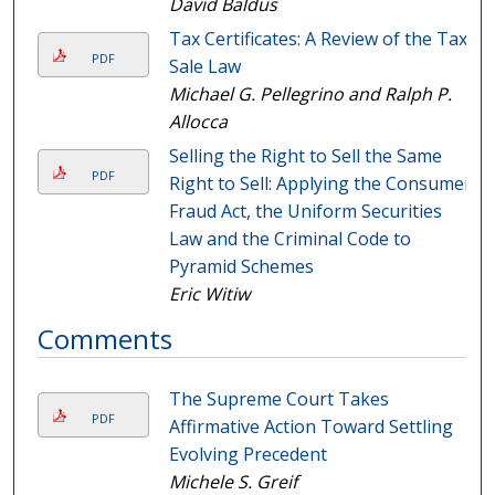
David Baldus
Tax Certificates: A Review of the Tax
PDF
Sale Law
Michael G. Pellegrino and Ralph P.
Allocca
Selling the Right to Sell the Same
PDF
Right to Sell: Applying the Consumer
Fraud Act, the Uniform Securities
Law and the Criminal Code to
Pyramid Schemes
Eric Witiw
Comments
The Supreme Court Takes
PDF
Affirmative Action Toward Settling
Evolving Precedent
Michele S. Greif