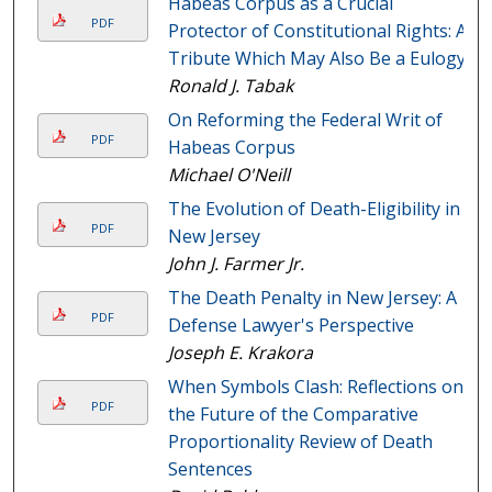
Habeas Corpus as a Crucial
PDF
Protector of Constitutional Rights: A
Tribute Which May Also Be a Eulogy
Ronald J. Tabak
On Reforming the Federal Writ of
PDF
Habeas Corpus
Michael O'Neill
The Evolution of Death-Eligibility in
PDF
New Jersey
John J. Farmer Jr.
The Death Penalty in New Jersey: A
PDF
Defense Lawyer's Perspective
Joseph E. Krakora
When Symbols Clash: Reflections on
PDF
the Future of the Comparative
Proportionality Review of Death
Sentences