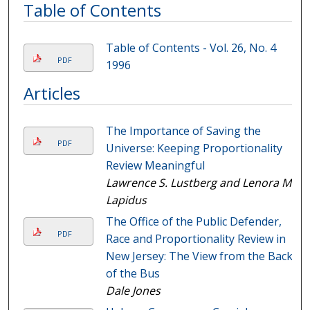
Table of Contents
Table of Contents - Vol. 26, No. 4
PDF
1996
Articles
The Importance of Saving the
PDF
Universe: Keeping Proportionality
Review Meaningful
Lawrence S. Lustberg and Lenora M.
Lapidus
The Office of the Public Defender,
PDF
Race and Proportionality Review in
New Jersey: The View from the Back
of the Bus
Dale Jones