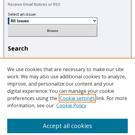
Receive Email Notices or RSS
Select an issue:
Search
Enter search terms:
We use cookies that are necessary to make our site
work. We may also use additional cookies to analyze,
improve, and personalize our content and your
digital experience. You can manage your cookie
Select context to search:
preferences using the
Cookie settings
link. For more
information, see our
Cookie Policy
Advanced Search
Accept all cookies