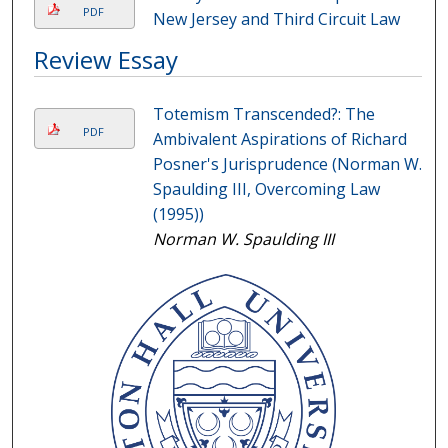
PDF
New Jersey and Third Circuit Law
Review Essay
Totemism Transcended?: The
PDF
Ambivalent Aspirations of Richard
Posner's Jurisprudence (Norman W.
Spaulding III, Overcoming Law
(1995))
Norman W. Spaulding III