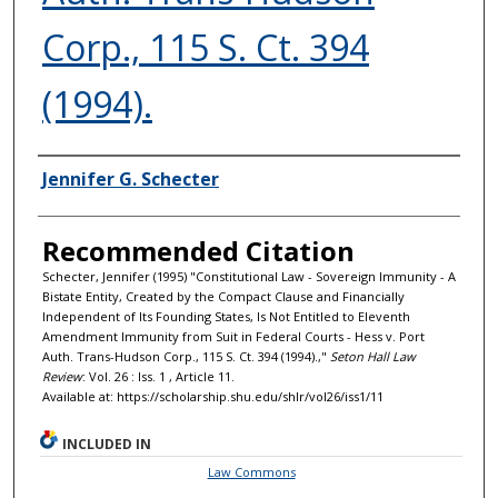
Corp., 115 S. Ct. 394
(1994).
Authors
Jennifer G. Schecter
Recommended Citation
Schecter, Jennifer (1995) "Constitutional Law - Sovereign Immunity - A
Bistate Entity, Created by the Compact Clause and Financially
Independent of Its Founding States, Is Not Entitled to Eleventh
Amendment Immunity from Suit in Federal Courts - Hess v. Port
Auth. Trans-Hudson Corp., 115 S. Ct. 394 (1994).,"
Seton Hall Law
Review
: Vol. 26 : Iss. 1 , Article 11.
Available at: https://scholarship.shu.edu/shlr/vol26/iss1/11
INCLUDED IN
Law Commons