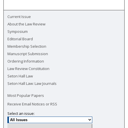
Current Issue
About the Law Review
Symposium
Editorial Board
Membership Selection
Manuscript Submission
Ordering Information
Law Review Constitution
Seton Hall Law
Seton Hall Law: Law Journals
Most Popular Papers
Receive Email Notices or RSS
Select an issue: