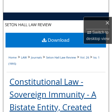
Search
Browse Collections
×
My Account
Switch to
desktop
view
Download
About
Digital Commons Network™
>
>
>
>
>
Home
LAW
Journals
Seton Hall Law Review
Vol. 26
Iss. 1
(1995)
Constitutional Law -
Sovereign Immunity - A
Bistate Entity, Created