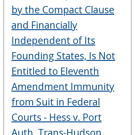
by the Compact Clause
and Financially
Independent of Its
Founding States, Is Not
Entitled to Eleventh
Amendment Immunity
from Suit in Federal
Courts - Hess v. Port
Auth. Trans-Hudson