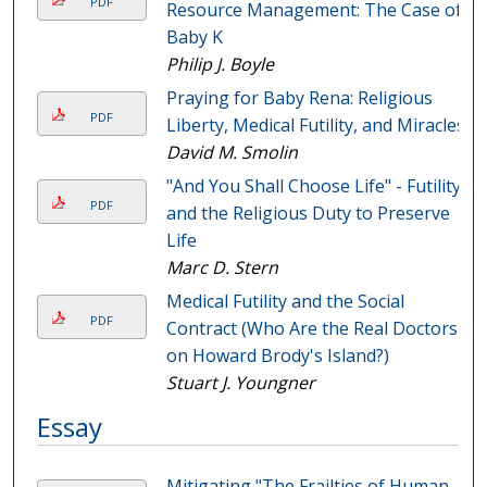
PDF
Resource Management: The Case of
Baby K
Philip J. Boyle
Praying for Baby Rena: Religious
PDF
Liberty, Medical Futility, and Miracles
David M. Smolin
"And You Shall Choose Life" - Futility
PDF
and the Religious Duty to Preserve
Life
Marc D. Stern
Medical Futility and the Social
PDF
Contract (Who Are the Real Doctors
on Howard Brody's Island?)
Stuart J. Youngner
Essay
Mitigating "The Frailties of Human