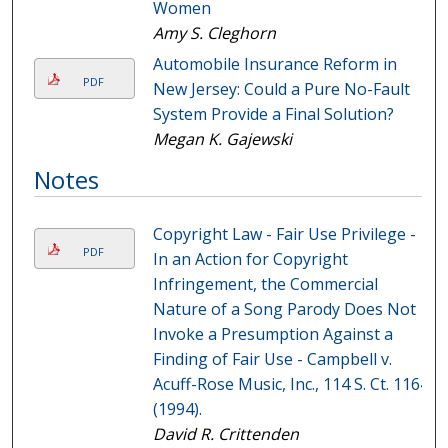
Women
Amy S. Cleghorn
Automobile Insurance Reform in
PDF
New Jersey: Could a Pure No-Fault
System Provide a Final Solution?
Megan K. Gajewski
Notes
Copyright Law - Fair Use Privilege -
PDF
In an Action for Copyright
Infringement, the Commercial
Nature of a Song Parody Does Not
Invoke a Presumption Against a
Finding of Fair Use - Campbell v.
Acuff-Rose Music, Inc., 114 S. Ct. 1164
(1994).
David R. Crittenden