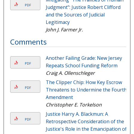
PDF
Judgment": Justice Robert Clifford
and the Sources of Judicial
Legitimacy
John J. Farmer Jr.
Comments
Another Failing Grade: New Jersey
PDF
Repeats School Funding Reform
Craig A. Ollenschleger
The Clipper Chip: How Key Escrow
PDF
Threatens to Undermine the Fourth
Amendment
Christopher E. Torkelson
Justice Harry A. Blackmun: A
PDF
Retrospective Consideration of the
Justice's Role in the Emancipation of