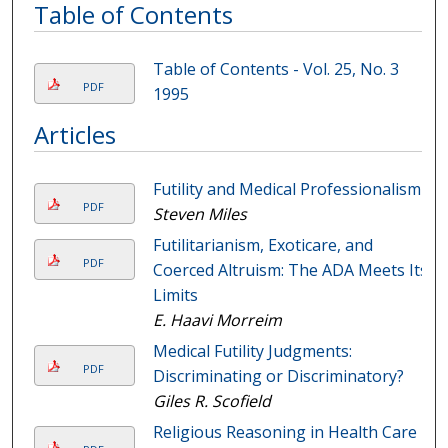
Table of Contents
Table of Contents - Vol. 25, No. 3
PDF
1995
Articles
Futility and Medical Professionalism
PDF
Steven Miles
Futilitarianism, Exoticare, and
PDF
Coerced Altruism: The ADA Meets Its
Limits
E. Haavi Morreim
Medical Futility Judgments:
PDF
Discriminating or Discriminatory?
Giles R. Scofield
Religious Reasoning in Health Care