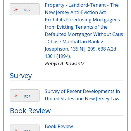
Property - Landlord-Tenant - The
PDF
New Jersey Anti-Eviction Act
Prohibits Foreclosing Mortgagees
from Evicting Tenants of the
Defaulted Mortgagor Without Cause
- Chase Manhattan Bank v.
Josephson, 135 N.J. 209, 638 A.2d
1301 (1994).
Robyn A. Kowantz
Survey
Survey of Recent Developments in
PDF
United States and New Jersey Law
Book Review
Book Review