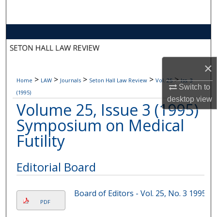
Search
Browse Collections
My Account
×
>
>
>
>
>
Home
LAW
Journals
Seton Hall Law Review
Vol. 25
Iss. 3
About
Switch to
(1995)
desktop
view
Volume 25, Issue 3 (1995)
Digital Commons Network™
Symposium on Medical
Futility
Editorial Board
Board of Editors - Vol. 25, No. 3 1995
PDF