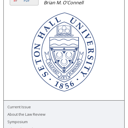
PDF
Brian M. O'Connell
Current Issue
About the Law Review
Symposium