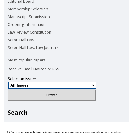
Editorial Board
Membership Selection
Manuscript Submission
Ordering Information
Law Review Constitution
Seton Hall Law
Seton Hall Law: Law Journals
Most Popular Papers
Receive Email Notices or RSS
Select an issue:
Search
Enter search terms: