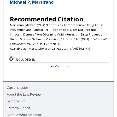
Authors
Michael P. Martirano
Recommended Citation
Martirano, Michael (1994) "Forfeiture - Comprehensive Drug Abuse
Prevention and Control Act - Relation Back Does Not Preclude
Innocent Donees from Obtaining Valid Interests in Drug Proceeds -
United States v. 92 Buena Vista Ave., 113 S. Ct. 1126 (1993).,"
Seton Hall
Law Review
: Vol. 25 : Iss. 1 , Article 10.
Available at: https://scholarship.shu.edu/shlr/vol25/iss1/10
INCLUDED IN
Law Commons
Current Issue
About the Law Review
Symposium
Editorial Board
Membership Selection