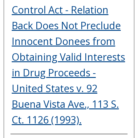
Control Act - Relation
Back Does Not Preclude
Innocent Donees from
Obtaining Valid Interests
in Drug Proceeds -
United States v. 92
Buena Vista Ave., 113 S.
Ct. 1126 (1993).