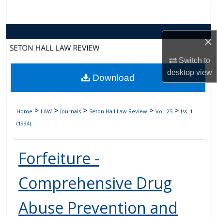
Search
Browse Collections
×
My Account
Switch to
desktop
view
Download
About
Digital Commons Network™
>
>
>
>
>
Home
LAW
Journals
Seton Hall Law Review
Vol. 25
Iss. 1
(1994)
Forfeiture -
Comprehensive Drug
Abuse Prevention and