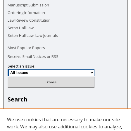
Manuscript Submission
Ordering Information
Law Review Constitution
Seton Hall Law
Seton Hall Law: Law Journals
Most Popular Papers
Receive Email Notices or RSS
Select an issue:
Search
Enter search terms:
We use cookies that are necessary to make our site
work. We may also use additional cookies to analyze,