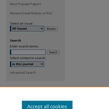
Most Popular Papers
Receive Email Notices or RSS
Select an issue:
Search
Enter search terms:
Select context to search:
Advanced Search
Accept all cookies