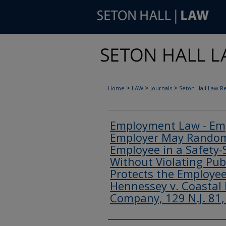
>
>
>
Home
LAW
Journals
Seton Hall Law R
Employment Law - Emp
Employer May Randoml
Employee in a Safety-S
Without Violating Pub
Protects the Employee'
Hennessey v. Coastal 
Company, 129 N.J. 81,