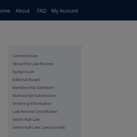
ome
About
FAQ
My Account
Current Issue
About the Law Review
Symposium
Editorial Board
Membership Selection
Manuscript Submission
Ordering Information
Law Review Constitution
Seton Hall Law
Seton Hall Law: Law Journals
are