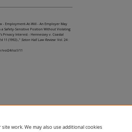
w - Employment-At-Will - An Employer May
a Safety-Sensitive Position Without Violating
s Privacy Interest - Hennessey v. Coastal
2d 11 (1992).,"
Seton Hall Law Review
: Vol. 24 :
lr/vol24/iss1/11
 site work. We may also use additional cookies