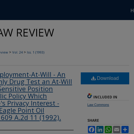
H
>
>
eview
Vol. 24
Iss. 1 (1993)
loyment-At-Will - An
Download
y Drug Test an At-Will
ensitive Position
lic Policy Which
INCLUDED IN
s Privacy Interest -
Law Commons
Eagle Point Oil
 609 A.2d 11 (1992).
SHARE
Facebook
LinkedIn
WhatsApp
Email
Sh