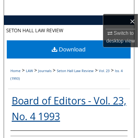
Search
×
Browse Collections
Switch to
My Account
desktop
view
Download
About
Digital Commons Network™
>
>
>
>
>
Home
LAW
Journals
Seton Hall Law Review
Vol. 23
Iss. 4
(1993)
Board of Editors - Vol. 23,
No. 4 1993
Authors