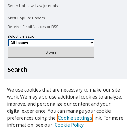
Seton Hall Law: Law Journals
Most Popular Papers
Receive Email Notices or RSS
Select an issue:
Search
Enter search terms:
We use cookies that are necessary to make our site
work. We may also use additional cookies to analyze,
improve, and personalize our content and your
digital experience. You can manage your cookie
Select context to search:
preferences using the
Cookie settings
link. For more
information, see our
Cookie Policy