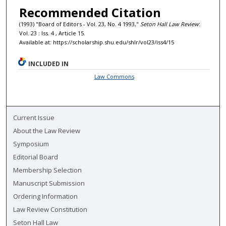
Recommended Citation
(1993) "Board of Editors - Vol. 23, No. 4 1993,"
Seton Hall Law Review
:
Vol. 23 : Iss. 4 , Article 15.
Available at: https://scholarship.shu.edu/shlr/vol23/iss4/15
INCLUDED IN
Law Commons
Current Issue
About the Law Review
Symposium
Editorial Board
Membership Selection
Manuscript Submission
Ordering Information
Law Review Constitution
Seton Hall Law