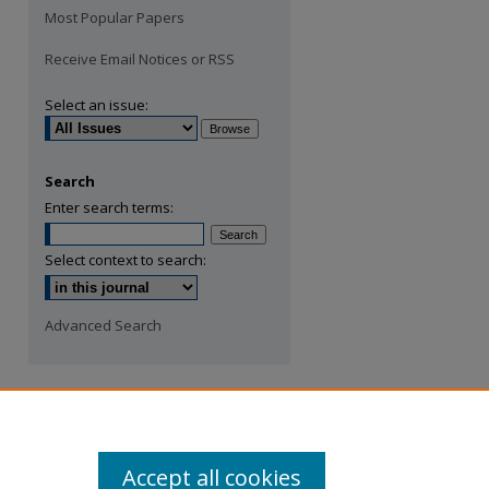
Most Popular Papers
Receive Email Notices or RSS
Select an issue:
Search
Enter search terms:
Select context to search:
Advanced Search
Accept all cookies