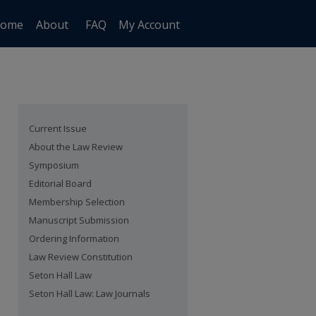
ome
About
FAQ
My Account
Current Issue
About the Law Review
Symposium
Editorial Board
Membership Selection
Manuscript Submission
Ordering Information
Law Review Constitution
Seton Hall Law
Seton Hall Law: Law Journals
are