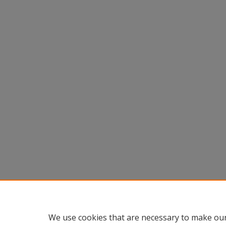
We use cookies that are necessary to make our