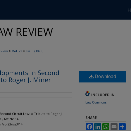
H
>
>
eview
Vol. 23
Iss. 3 (1993)
elopments in Second
Download
 to Roger J. Miner
INCLUDED IN
Law Commons
econd Circuit Law: A Tribute to Roger J.
SHARE
 3 , Article 14.
lr/vol23/iss3/14
Facebook
LinkedIn
WhatsApp
Email
Sh