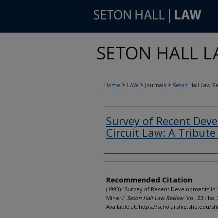
>
>
>
Home
LAW
Journals
Seton Hall Law R
Survey of Recent Dev
Circuit Law: A Tribute
Authors
Recommended Citation
(1993) "Survey of Recent Developments in S
Miner,"
Seton Hall Law Review
: Vol. 23 : Iss.
Available at: https://scholarship.shu.edu/sh