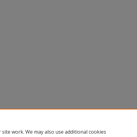
 site work. We may also use additional cookies