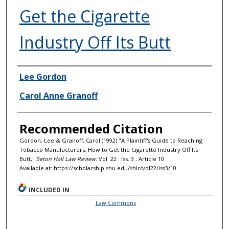
Get the Cigarette
Industry Off Its Butt
Authors
Lee Gordon
Carol Anne Granoff
Recommended Citation
Gordon, Lee & Granoff, Carol (1992) "A Plaintiff's Guide to Reaching
Tobacco Manufacturers: How to Get the Cigarette Industry Off Its
Butt,"
Seton Hall Law Review
: Vol. 22 : Iss. 3 , Article 10.
Available at: https://scholarship.shu.edu/shlr/vol22/iss3/10
INCLUDED IN
Law Commons