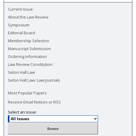
Current Issue
About the Law Review
Symposium
Editorial Board
Membership Selection
Manuscript Submission
Ordering Information
Law Review Constitution
Seton Hall Law
Seton Hall Law: Law Journals
Most Popular Papers
Receive Email Notices or RSS
Select an issue: