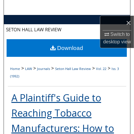
Search
Browse Collections
×
Switch to
My Account
desktop
view
Download
About
Digital Commons Network™
>
>
>
>
>
Home
LAW
Journals
Seton Hall Law Review
Vol. 22
Iss. 3
(1992)
A Plaintiff's Guide to
Reaching Tobacco
Manufacturers: How to