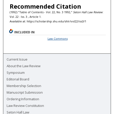
Recommended Citation
(1992) "Table of Contents - Vol. 22, No. 3 1992,"
Seton Hall Law Review
:
Vol. 22 : Iss. 3 , Article 1.
Available at: https://scholarship.shu.edu/shlr/vol22/iss3/1
INCLUDED IN
Law Commons
Current Issue
About the Law Review
Symposium
Editorial Board
Membership Selection
Manuscript Submission
Ordering Information
Law Review Constitution
Seton Hall Law