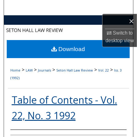
Search
×
Browse Collections
Switch to
My Account
desktop
view
Download
About
Digital Commons Network™
>
>
>
>
>
Home
LAW
Journals
Seton Hall Law Review
Vol. 22
Iss. 3
(1992)
Table of Contents - Vol.
22, No. 3 1992
Authors