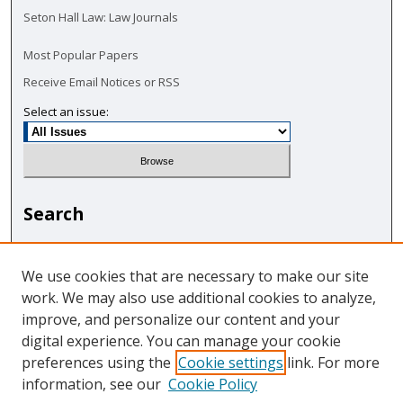
Seton Hall Law: Law Journals
Most Popular Papers
Receive Email Notices or RSS
Select an issue:
Search
Enter search terms:
We use cookies that are necessary to make our site
work. We may also use additional cookies to analyze,
improve, and personalize our content and your
digital experience. You can manage your cookie
Select context to search:
preferences using the
Cookie settings
link. For more
information, see our
Cookie Policy