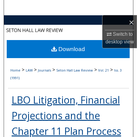
Search
×
Browse Collections
Switch to
My Account
desktop
view
Download
About
Digital Commons Network™
>
>
>
>
>
Home
LAW
Journals
Seton Hall Law Review
Vol. 21
Iss. 3
(1991)
LBO Litigation, Financial
Projections and the
Chapter 11 Plan Process