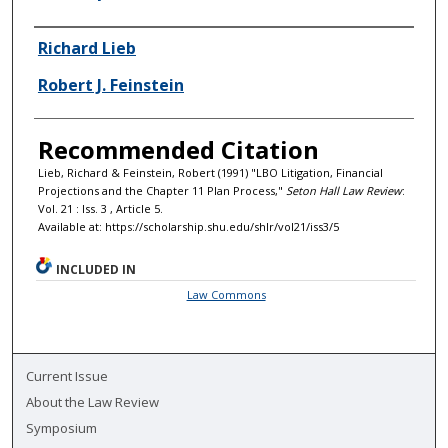
Authors
Richard Lieb
Robert J. Feinstein
Recommended Citation
Lieb, Richard & Feinstein, Robert (1991) "LBO Litigation, Financial
Projections and the Chapter 11 Plan Process,"
Seton Hall Law Review
:
Vol. 21 : Iss. 3 , Article 5.
Available at: https://scholarship.shu.edu/shlr/vol21/iss3/5
INCLUDED IN
Law Commons
Current Issue
About the Law Review
Symposium