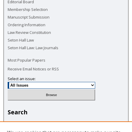
Editorial Board
Membership Selection
Manuscript Submission
Ordering Information
Law Review Constitution
Seton Hall Law
Seton Hall Law: Law Journals
Most Popular Papers
Receive Email Notices or RSS
Select an issue:
Search
Enter search terms: