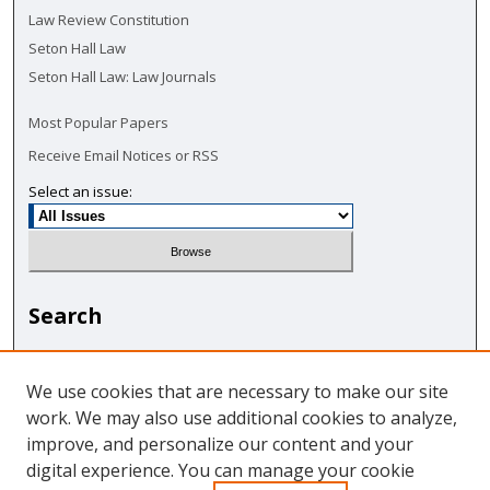
Law Review Constitution
Seton Hall Law
Seton Hall Law: Law Journals
Most Popular Papers
Receive Email Notices or RSS
Select an issue:
Search
Enter search terms:
We use cookies that are necessary to make our site
work. We may also use additional cookies to analyze,
improve, and personalize our content and your
digital experience. You can manage your cookie
Select context to search: