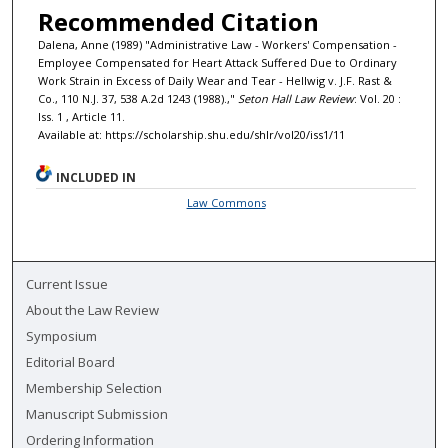
Recommended Citation
Dalena, Anne (1989) "Administrative Law - Workers' Compensation -
Employee Compensated for Heart Attack Suffered Due to Ordinary
Work Strain in Excess of Daily Wear and Tear - Hellwig v. J.F. Rast &
Co., 110 N.J. 37, 538 A.2d 1243 (1988).,"
Seton Hall Law Review
: Vol. 20 :
Iss. 1 , Article 11.
Available at: https://scholarship.shu.edu/shlr/vol20/iss1/11
INCLUDED IN
Law Commons
Current Issue
About the Law Review
Symposium
Editorial Board
Membership Selection
Manuscript Submission
Ordering Information