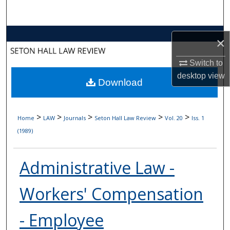
Search
Browse Collections
×
My Account
Switch to
desktop
view
Download
About
Digital Commons Network™
>
>
>
>
>
Home
LAW
Journals
Seton Hall Law Review
Vol. 20
Iss. 1
(1989)
Administrative Law -
Workers' Compensation
- Employee