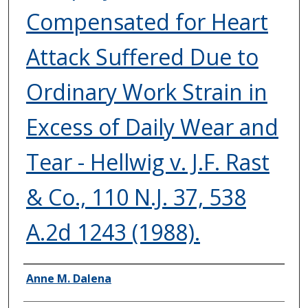
Compensated for Heart
Attack Suffered Due to
Ordinary Work Strain in
Excess of Daily Wear and
Tear - Hellwig v. J.F. Rast
& Co., 110 N.J. 37, 538
A.2d 1243 (1988).
Authors
Anne M. Dalena