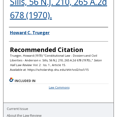
Sills, 56 N.J. 210, 265 A.2d
678 (1970).
Authors
Howard C. Trueger
Recommended Citation
Trueger, Howard (1970) "Constitutional Law - Dossiers and Civil
Liberties - Anderson v. Sills, 56 N.J. 210, 265 A.2d 678 (1970).,"
Seton
Hall Law Review
: Vol. 2 : Iss. 1 , Article 15.
Available at: https://scholarship.shu.edu/shlr/vol2/iss1/15
INCLUDED IN
Law Commons
Current Issue
About the Law Review