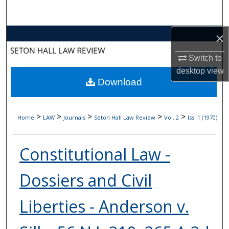
Search
×
Browse Collections
Switch to
My Account
desktop
view
Download
About
Digital Commons Network™
>
>
>
>
>
Home
LAW
Journals
Seton Hall Law Review
Vol. 2
Iss. 1 (1970)
Constitutional Law -
Dossiers and Civil
Liberties - Anderson v.