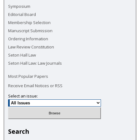
Symposium
Editorial Board
Membership Selection
Manuscript Submission
Ordering Information
Law Review Constitution
Seton Hall Law
Seton Hall Law: Law Journals
Most Popular Papers
Receive Email Notices or RSS
Select an issue:
Search