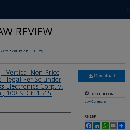
H
>
>
eview
Vol. 19
Iss. 4 (1989)
g - Vertical Non-Price
Download
 Illegal Per Se under
 Electronics Corp. v.
., 108 S. Ct. 1515
INCLUDED IN
Law Commons
SHARE
Facebook
LinkedIn
WhatsApp
Email
Sh