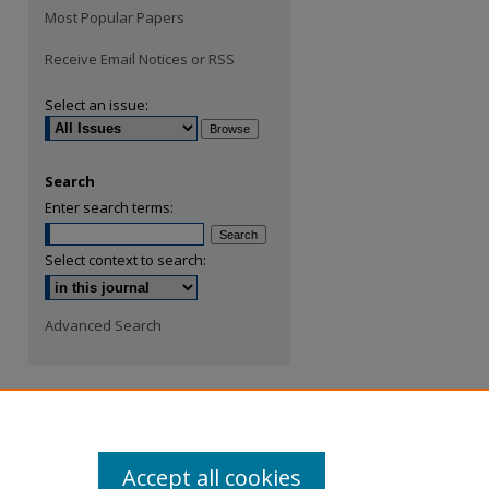
Most Popular Papers
Receive Email Notices or RSS
Select an issue:
Search
Enter search terms:
Select context to search:
Advanced Search
Accept all cookies