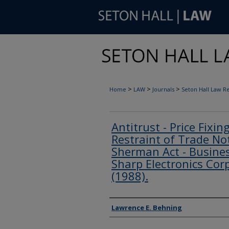
>
>
>
Home
LAW
Journals
Seton Hall Law R
Antitrust - Price Fixin
Restraint of Trade Not
Sherman Act - Business
Sharp Electronics Corp
(1988).
Authors
Lawrence E. Behning