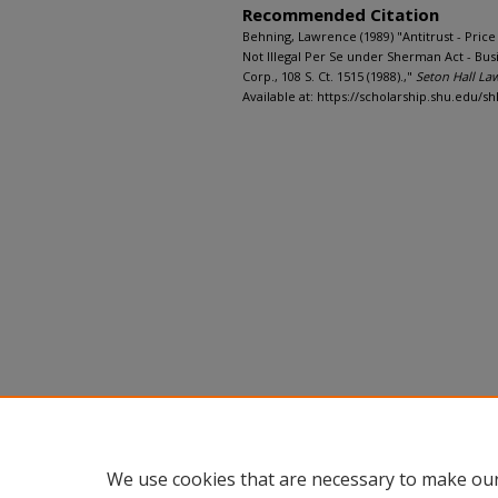
Recommended Citation
Behning, Lawrence (1989) "Antitrust - Price 
Not Illegal Per Se under Sherman Act - Busi
Corp., 108 S. Ct. 1515 (1988).,"
Seton Hall La
Available at: https://scholarship.shu.edu/shl
We use cookies that are necessary to make our