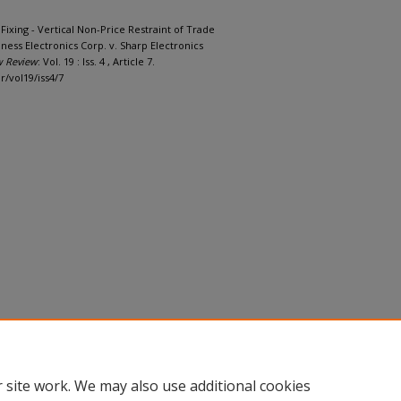
Fixing - Vertical Non-Price Restraint of Trade
ness Electronics Corp. v. Sharp Electronics
w Review
: Vol. 19 : Iss. 4 , Article 7.
r/vol19/iss4/7
 site work. We may also use additional cookies