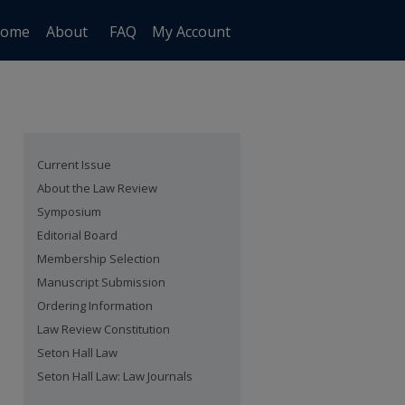
ome
About
FAQ
My Account
Current Issue
About the Law Review
Symposium
Editorial Board
Membership Selection
Manuscript Submission
Ordering Information
Law Review Constitution
Seton Hall Law
Seton Hall Law: Law Journals
are