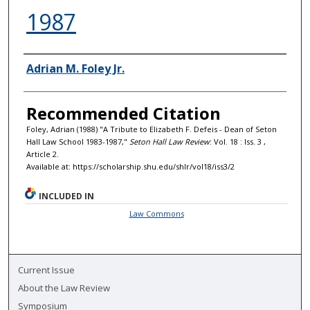
1987
Authors
Adrian M. Foley Jr.
Recommended Citation
Foley, Adrian (1988) "A Tribute to Elizabeth F. Defeis - Dean of Seton
Hall Law School 1983-1987,"
Seton Hall Law Review
: Vol. 18 : Iss. 3 ,
Article 2.
Available at: https://scholarship.shu.edu/shlr/vol18/iss3/2
INCLUDED IN
Law Commons
Current Issue
About the Law Review
Symposium