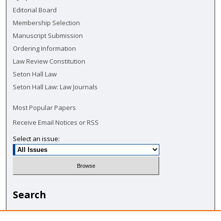
Editorial Board
Membership Selection
Manuscript Submission
Ordering Information
Law Review Constitution
Seton Hall Law
Seton Hall Law: Law Journals
Most Popular Papers
Receive Email Notices or RSS
Select an issue:
Search
Enter search terms: