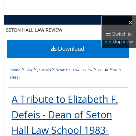
Search
×
Browse Collections
Switch to
My Account
desktop
view
Download
About
Digital Commons Network™
>
>
>
>
>
Home
LAW
Journals
Seton Hall Law Review
Vol. 18
Iss. 3
(1988)
A Tribute to Elizabeth F.
Defeis - Dean of Seton
Hall Law School 1983-