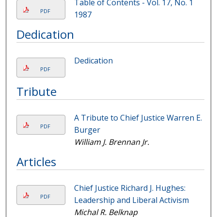
Table of Contents - Vol. 17, No. 1
PDF
1987
Dedication
Dedication
PDF
Tribute
A Tribute to Chief Justice Warren E.
PDF
Burger
William J. Brennan Jr.
Articles
Chief Justice Richard J. Hughes:
PDF
Leadership and Liberal Activism
Michal R. Belknap