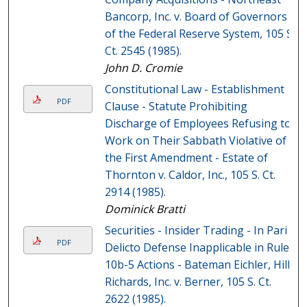
Bancorp, Inc. v. Board of Governors
of the Federal Reserve System, 105 S.
Ct. 2545 (1985).
John D. Cromie
Constitutional Law - Establishment
PDF
Clause - Statute Prohibiting
Discharge of Employees Refusing to
Work on Their Sabbath Violative of
the First Amendment - Estate of
Thornton v. Caldor, Inc., 105 S. Ct.
2914 (1985).
Dominick Bratti
Securities - Insider Trading - In Pari
PDF
Delicto Defense Inapplicable in Rule
10b-5 Actions - Bateman Eichler, Hill
Richards, Inc. v. Berner, 105 S. Ct.
2622 (1985).