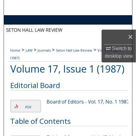
Search
Browse Collections
×
My Account
Switch to
>
>
>
>
>
Home
LAW
Journals
Seton Hall Law Review
Vol. 17
Iss. 1
About
desktop
view
(1987)
Volume 17, Issue 1 (1987)
Digital Commons Network™
Editorial Board
Board of Editors - Vol. 17, No. 1 1987
PDF
Table of Contents