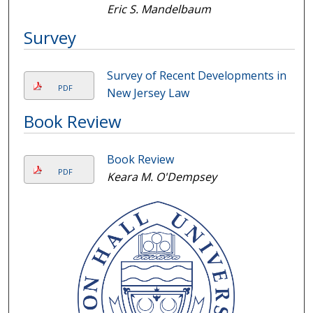
Eric S. Mandelbaum
Survey
Survey of Recent Developments in
PDF
New Jersey Law
Book Review
Book Review
PDF
Keara M. O'Dempsey