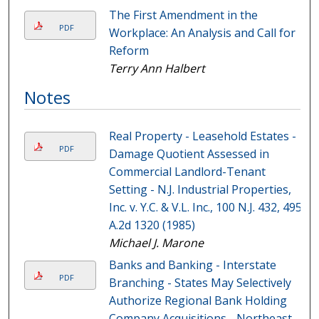
The First Amendment in the
PDF
Workplace: An Analysis and Call for
Reform
Terry Ann Halbert
Notes
Real Property - Leasehold Estates -
PDF
Damage Quotient Assessed in
Commercial Landlord-Tenant
Setting - N.J. Industrial Properties,
Inc. v. Y.C. & V.L. Inc., 100 N.J. 432, 495
A.2d 1320 (1985)
Michael J. Marone
Banks and Banking - Interstate
PDF
Branching - States May Selectively
Authorize Regional Bank Holding
Company Acquisitions - Northeast