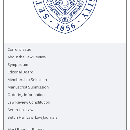
Current Issue
About the Law Review
Symposium
Editorial Board
Membership Selection
Manuscript Submission
Ordering Information
Law Review Constitution
Seton Hall Law
Seton Hall Law: Law Journals
Most Popular Papers