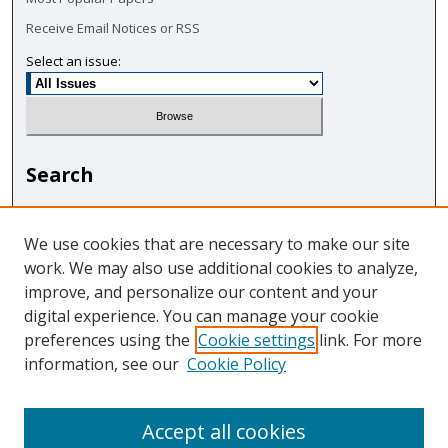
Receive Email Notices or RSS
Select an issue:
Search
Enter search terms:
We use cookies that are necessary to make our site
work. We may also use additional cookies to analyze,
improve, and personalize our content and your
digital experience. You can manage your cookie
Select context to search:
preferences using the
Cookie settings
link. For more
information, see our
Cookie Policy
Advanced Search
Accept all cookies